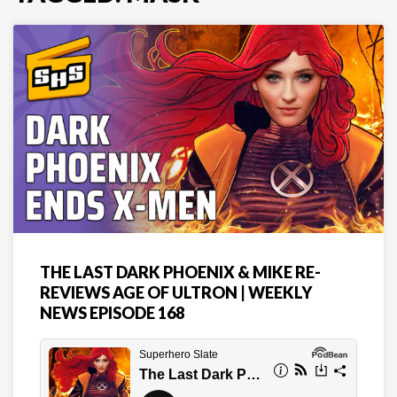
THE LAST DARK PHOENIX & MIKE RE-
REVIEWS AGE OF ULTRON | WEEKLY
NEWS EPISODE 168