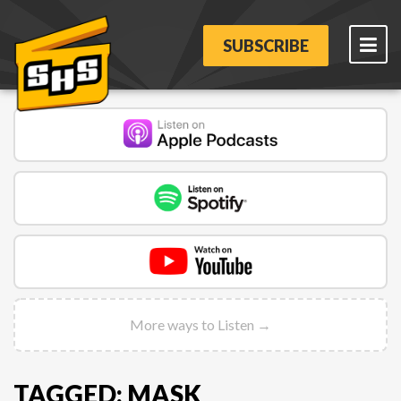
SUBSCRIBE
More ways to Listen →
TAGGED: MASK