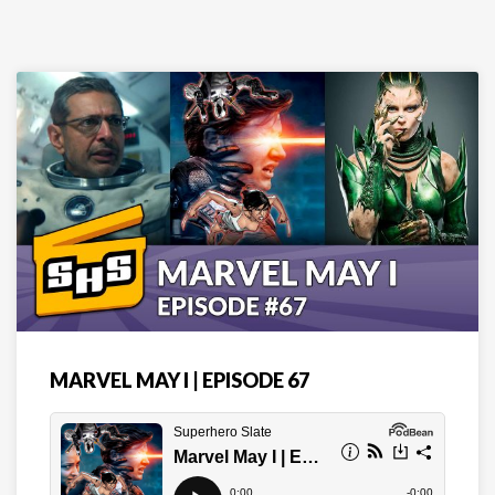
MARVEL MAY I | EPISODE 67