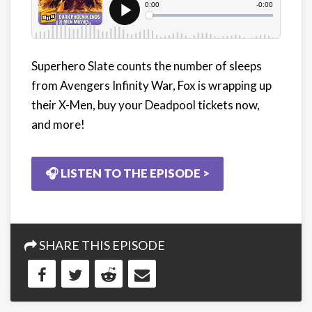
Superhero Slate counts the number of sleeps
from Avengers Infinity War, Fox is wrapping up
their X-Men, buy your Deadpool tickets now,
and more!
🎧 LISTEN TO THE EPISODE >
SHARE THIS EPISODE