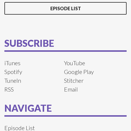
EPISODE LIST
SUBSCRIBE
iTunes
YouTube
Spotify
Google Play
TuneIn
Stitcher
RSS
Email
NAVIGATE
Episode List