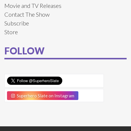
Movie and TV Releases
Contact The Show
Subscribe
Store
FOLLOW
Superhero Slate on Instagram