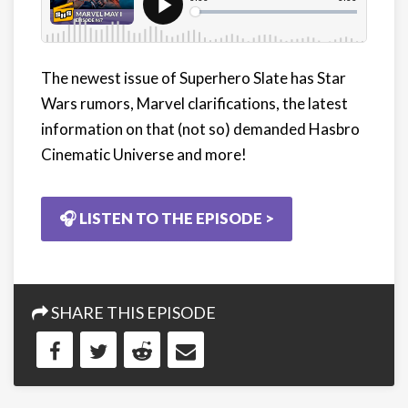
The newest issue of Superhero Slate has Star
Wars rumors, Marvel clarifications, the latest
information on that (not so) demanded Hasbro
Cinematic Universe and more!
🎧 LISTEN TO THE EPISODE >
SHARE THIS EPISODE