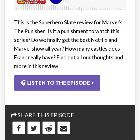
This is the Superhero Slate review for Marvel's
The Punisher! Is it a punishment to watch this
series? Do we finally get the best Netflix and
Marvel show all year? How many castles does
Frank really have? Find out all our thoughts and
more in this review!
🎧 LISTEN TO THE EPISODE >
SHARE THIS EPISODE