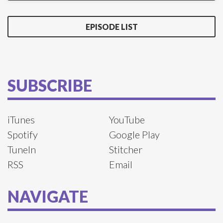
EPISODE LIST
SUBSCRIBE
iTunes
YouTube
Spotify
Google Play
TuneIn
Stitcher
RSS
Email
NAVIGATE