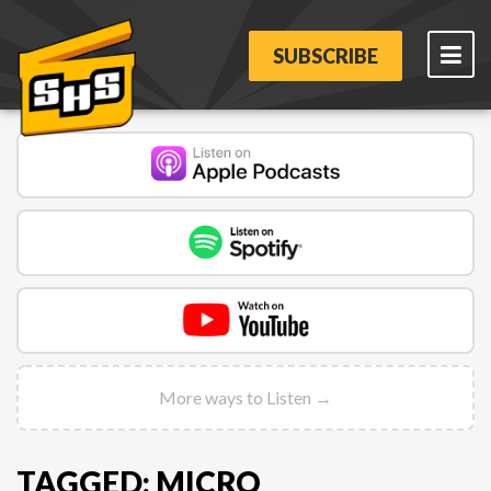
SUBSCRIBE
More ways to Listen →
TAGGED: MICRO