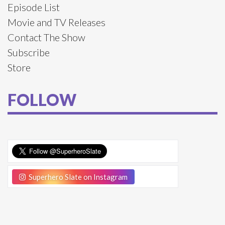
Episode List
Movie and TV Releases
Contact The Show
Subscribe
Store
FOLLOW
Superhero Slate on Instagram