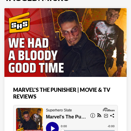
MARVEL'S THE PUNISHER | MOVIE & TV
REVIEWS