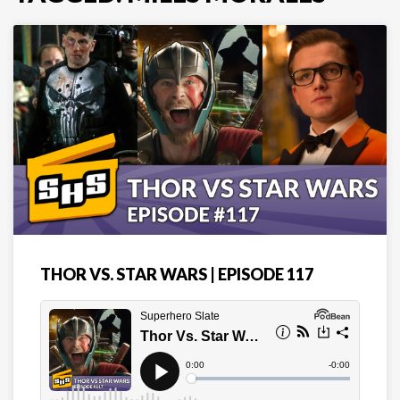
THOR VS. STAR WARS | EPISODE 117