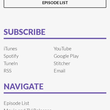
EPISODE LIST
SUBSCRIBE
iTunes
YouTube
Spotify
Google Play
TuneIn
Stitcher
RSS
Email
NAVIGATE
Episode List