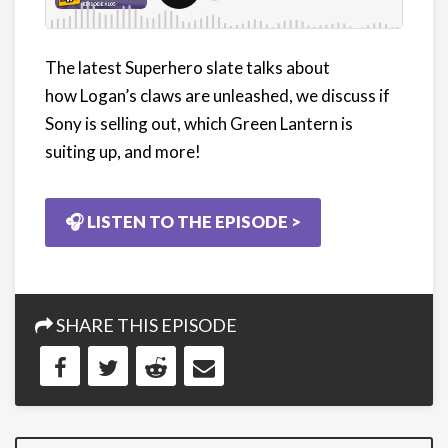
The latest Superhero slate talks about
how Logan’s claws are unleashed, we discuss if
Sony is selling out, which Green Lantern is
suiting up, and more!
🎧 LISTEN TO THE EPISODE >
SHARE THIS EPISODE