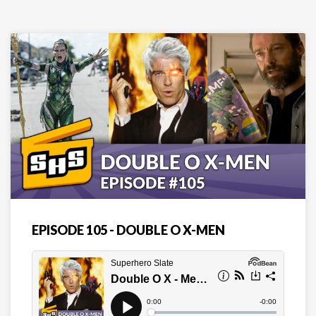
EPISODE 105 - DOUBLE O X-MEN