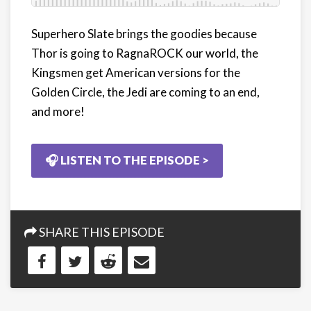
Superhero Slate brings the goodies because
Thor is going to RagnaROCK our world, the
Kingsmen get American versions for the
Golden Circle, the Jedi are coming to an end,
and more!
🎧 LISTEN TO THE EPISODE >
SHARE THIS EPISODE