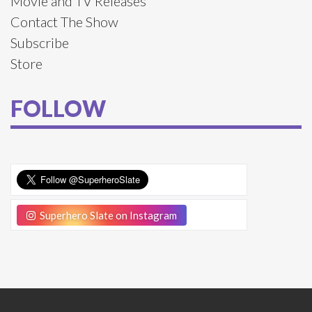
Movie and TV Releases
Contact The Show
Subscribe
Store
FOLLOW
Superhero Slate on Instagram