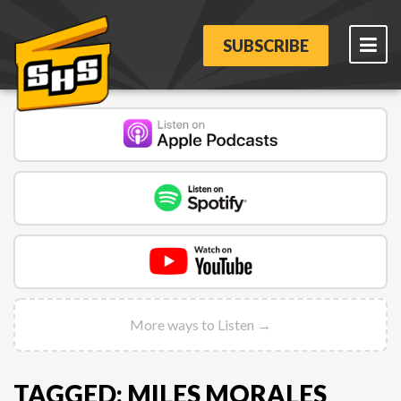
SUBSCRIBE
More ways to Listen →
TAGGED: MILES MORALES