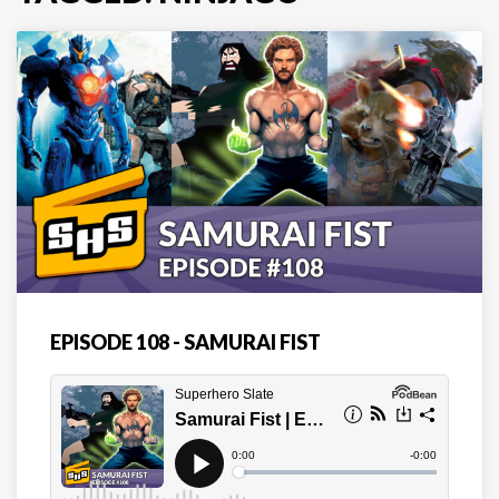
EPISODE 108 - SAMURAI FIST