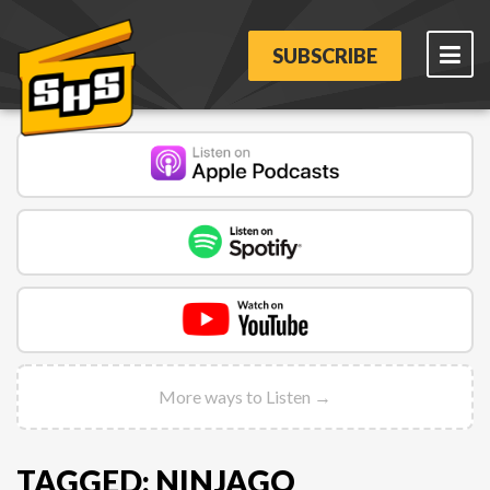
SUBSCRIBE
More ways to Listen →
TAGGED: NINJAGO