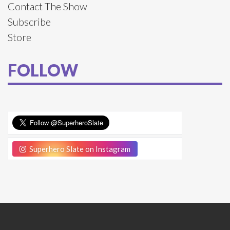
Contact The Show
Subscribe
Store
FOLLOW
Superhero Slate on Instagram