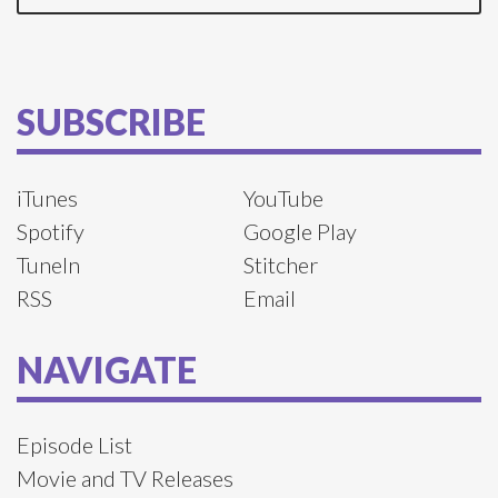
SUBSCRIBE
iTunes
YouTube
Spotify
Google Play
TuneIn
Stitcher
RSS
Email
NAVIGATE
Episode List
Movie and TV Releases