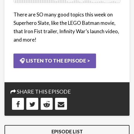
There are SO many good topics this week on
Superhero Slate, like the
LEGO Batman movie,
that Iron Fist trailer, Infinity War’s launch video,
and more!
🎧 LISTEN TO THE EPISODE >
SHARE THIS EPISODE
EPISODE LIST