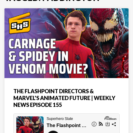
THE FLASHPOINT DIRECTORS &
MARVEL'S ANIMATED FUTURE | WEEKLY
NEWS EPISODE 155