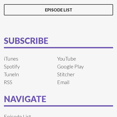
EPISODE LIST
SUBSCRIBE
iTunes
YouTube
Spotify
Google Play
TuneIn
Stitcher
RSS
Email
NAVIGATE
Episode List