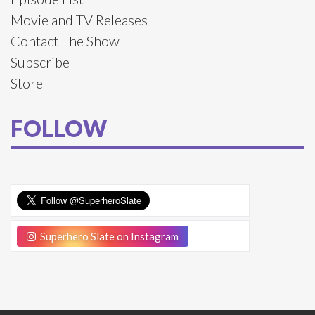
Movie and TV Releases
Contact The Show
Subscribe
Store
FOLLOW
Superhero Slate on Instagram