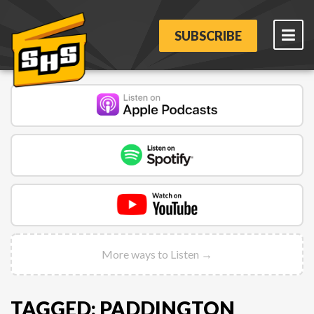
SUBSCRIBE
More ways to Listen →
TAGGED: PADDINGTON