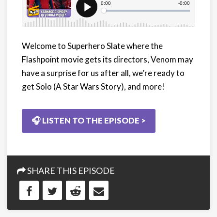
Welcome to Superhero Slate where the
Flashpoint movie gets its directors, Venom may
have a surprise for us after all, we’re ready to
get Solo (A Star Wars Story), and more!
🎧 LISTEN TO THE EPISODE >
SHARE THIS EPISODE