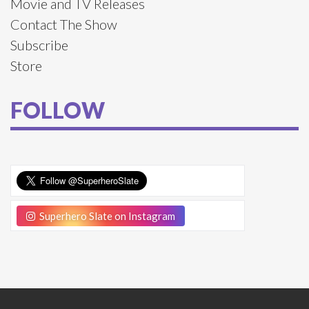
Movie and TV Releases
Contact The Show
Subscribe
Store
FOLLOW
Superhero Slate on Instagram