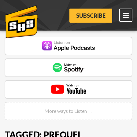
SUBSCRIBE
More ways to Listen →
TAGGED: PREQUEL