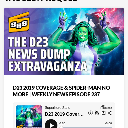
D23 2019 COVERAGE & SPIDER-MAN NO
MORE | WEEKLY NEWS EPISODE 237