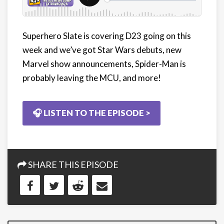
Superhero Slate is covering D23 going on this
week and we’ve got Star Wars debuts, new
Marvel show announcements, Spider-Man is
probably leaving the MCU, and more!
🎧 LISTEN TO THE EPISODE >
SHARE THIS EPISODE