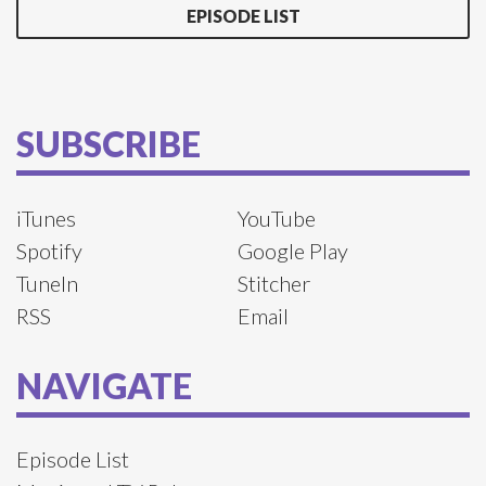
EPISODE LIST
SUBSCRIBE
iTunes
YouTube
Spotify
Google Play
TuneIn
Stitcher
RSS
Email
NAVIGATE
Episode List