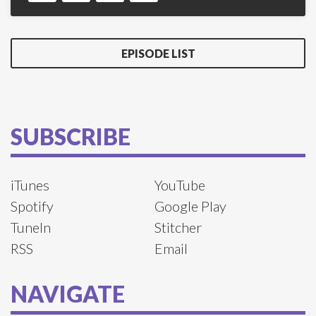
EPISODE LIST
SUBSCRIBE
iTunes
YouTube
Spotify
Google Play
TuneIn
Stitcher
RSS
Email
NAVIGATE