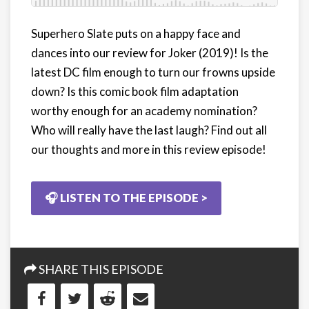
Superhero Slate puts on a happy face and
dances into our review for Joker (2019)! Is the
latest DC film enough to turn our frowns upside
down? Is this comic book film adaptation
worthy enough for an academy nomination?
Who will really have the last laugh? Find out all
our thoughts and more in this review episode!
🎧 LISTEN TO THE EPISODE >
SHARE THIS EPISODE