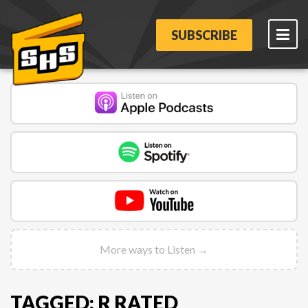
SUBSCRIBE
More ways to Listen →
TAGGED: R RATED