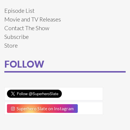
Episode List
Movie and TV Releases
Contact The Show
Subscribe
Store
FOLLOW
Superhero Slate on Instagram