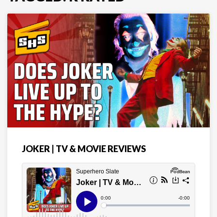
JOKER | TV & MOVIE REVIEWS