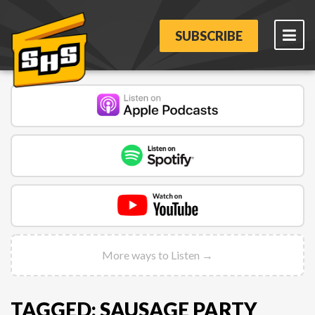
SUBSCRIBE
More ways to Listen →
TAGGED: SAUSAGE PARTY