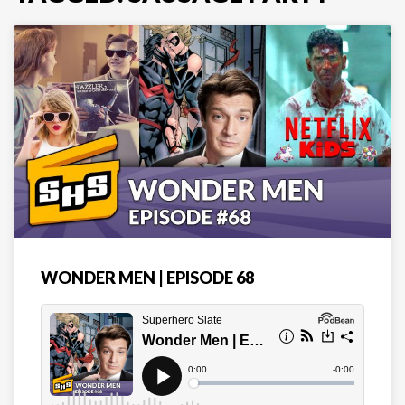
WONDER MEN | EPISODE 68