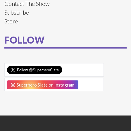
Contact The Show
Subscribe
Store
FOLLOW
Superhero Slate on Instagram