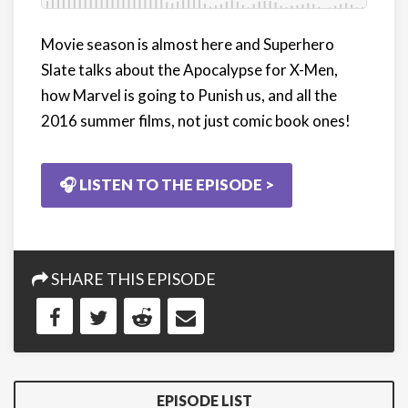
Movie season is almost here and Superhero
Slate talks about the Apocalypse for X-Men,
how Marvel is going to Punish us, and all the
2016 summer films, not just comic book ones!
🎧 LISTEN TO THE EPISODE >
SHARE THIS EPISODE
EPISODE LIST