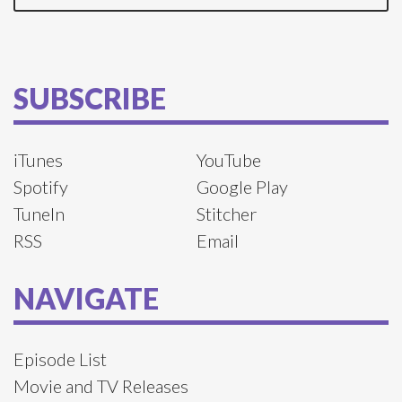
SUBSCRIBE
iTunes
YouTube
Spotify
Google Play
TuneIn
Stitcher
RSS
Email
NAVIGATE
Episode List
Movie and TV Releases