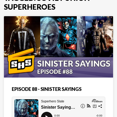
SUPERHEROES
EPISODE 88 - SINISTER SAYINGS