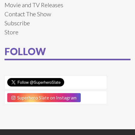
Movie and TV Releases
Contact The Show
Subscribe
Store
FOLLOW
Superhero Slate on Instagram