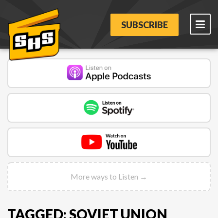
SUBSCRIBE
More ways to Listen →
TAGGED: SOVIET UNION