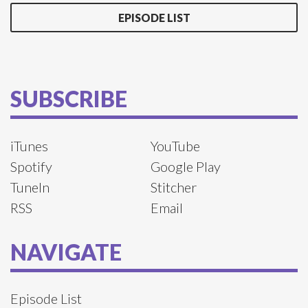
EPISODE LIST
SUBSCRIBE
iTunes
YouTube
Spotify
Google Play
TuneIn
Stitcher
RSS
Email
NAVIGATE
Episode List