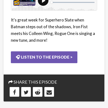
It's great week for Superhero Slate when
Batman steps out of the shadows, Iron Fist
meets his Colleen Wing, Rogue One is singing a
new tune, and more!
🎧 LISTEN TO THE EPISODE >
SHARE THIS EPISODE