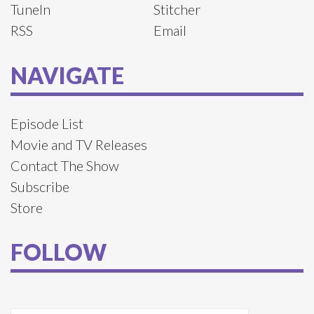
TuneIn
Stitcher
RSS
Email
NAVIGATE
Episode List
Movie and TV Releases
Contact The Show
Subscribe
Store
FOLLOW