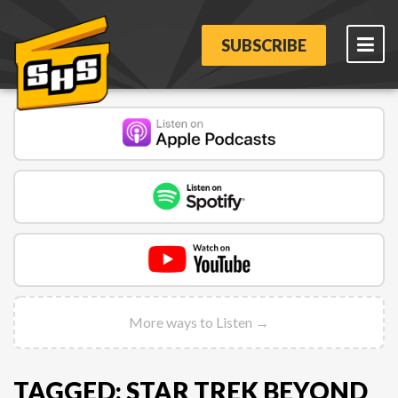
SUBSCRIBE
More ways to Listen →
TAGGED: STAR TREK BEYOND