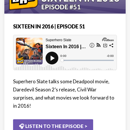
SIXTEEN IN 2016 | EPISODE 51
Superhero Slate talks some Deadpool movie,
Daredevil Season 2’s release, Civil War
surprises, and what movies we look forward to
in 2016!
🎧 LISTEN TO THE EPISODE >