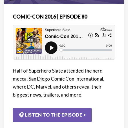
COMIC-CON 2016 | EPISODE 80
Half of Superhero Slate attended the nerd
mecca, San Diego Comic Con International,
where DC, Marvel, and others reveal their
biggest news, trailers, and more!
🎧 LISTEN TO THE EPISODE >