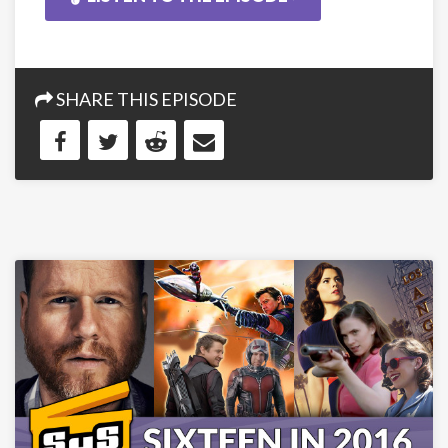
SHARE THIS EPISODE