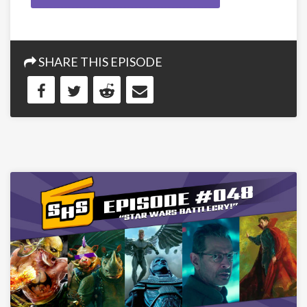
SHARE THIS EPISODE