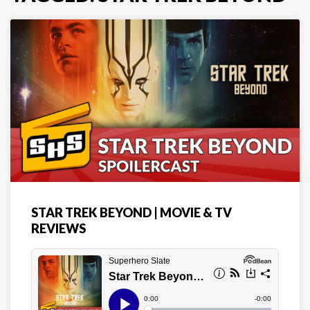
STAR TREK BEYOND | MOVIE & TV
REVIEWS