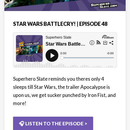
STAR WARS BATTLECRY! | EPISODE 48
Superhero Slate reminds you theres only 4
sleeps till Star Wars, the trailer Apocalypse is
upon us, we get sucker punched by Iron Fist, and
more!
🎧 LISTEN TO THE EPISODE >