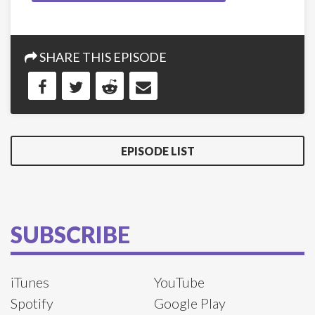
SHARE THIS EPISODE
EPISODE LIST
SUBSCRIBE
iTunes
YouTube
Spotify
Google Play