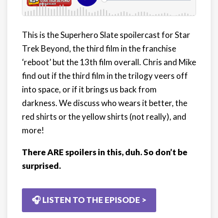
This is the Superhero Slate spoilercast for Star
Trek Beyond, the third film in the franchise
‘reboot’ but the 13th film overall. Chris and Mike
find out if the third film in the trilogy veers off
into space, or if it brings us back from
darkness. We discuss who wears it better, the
red shirts or the yellow shirts (not really), and
more!
There ARE spoilers in this, duh. So don’t be
surprised.
🎧 LISTEN TO THE EPISODE >