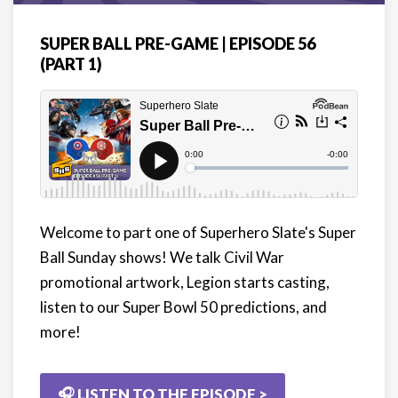
SUPER BALL PRE-GAME | EPISODE 56
(PART 1)
Welcome to part one of Superhero Slate's Super
Ball Sunday shows! We talk Civil War
promotional artwork, Legion starts casting,
listen to our Super Bowl 50 predictions, and
more!
🎧 LISTEN TO THE EPISODE >