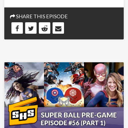
SHARE THIS EPISODE