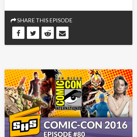
SHARE THIS EPISODE