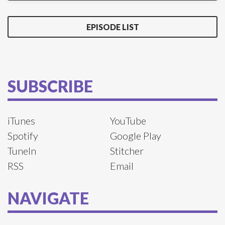
EPISODE LIST
SUBSCRIBE
iTunes
YouTube
Spotify
Google Play
TuneIn
Stitcher
RSS
Email
NAVIGATE