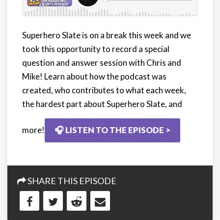
Superhero Slate is on a break this week and we
took this opportunity to record a special
question and answer session with Chris and
Mike! Learn about how the podcast was
created, who contributes to what each week,
the hardest part about Superhero Slate, and
more!
🎧 LISTEN TO THE EPISODE >
SHARE THIS EPISODE