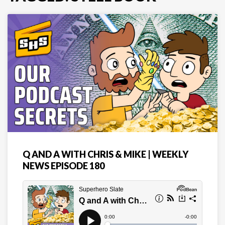
Q AND A WITH CHRIS & MIKE | WEEKLY
NEWS EPISODE 180