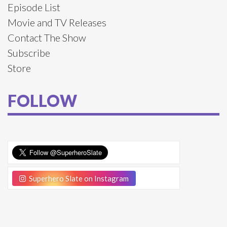
Episode List
Movie and TV Releases
Contact The Show
Subscribe
Store
FOLLOW
Superhero Slate on Instagram