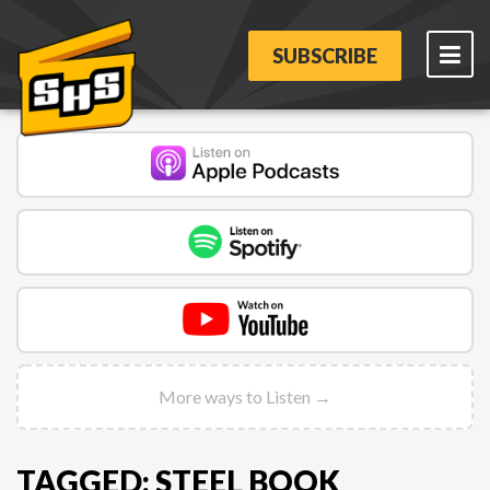
SUBSCRIBE
More ways to Listen →
TAGGED: STEEL BOOK