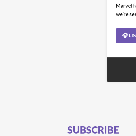
Marvel f
we’re se
🎧 LI
SUBSCRIBE