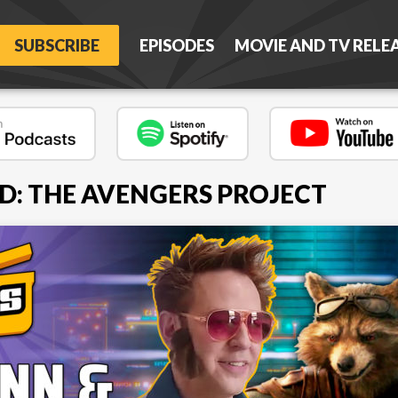
SUBSCRIBE
EPISODES
MOVIE AND TV RELE
D: THE AVENGERS PROJECT