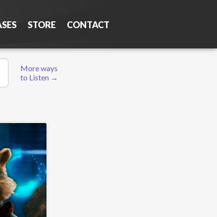
ASES
STORE
CONTACT
More ways
to Listen →