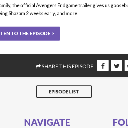
amily, the official Avengers Endgame trailer gives us goose
eing Shazam 2 weeks early, and more!
STEN TO THE EPISODE >
SHARE THIS EPISODE
EPISODE LIST
NAVIGATE
FO