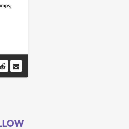
bumps,
LLOW