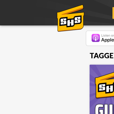
TAGGE