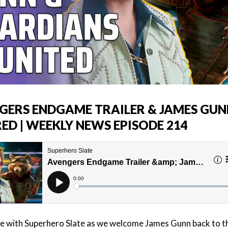
GERS ENDGAME TRAILER & JAMES GUN
ED | WEEKLY NEWS EPISODE 214
e with Superhero Slate as we welcome James Gunn back to t