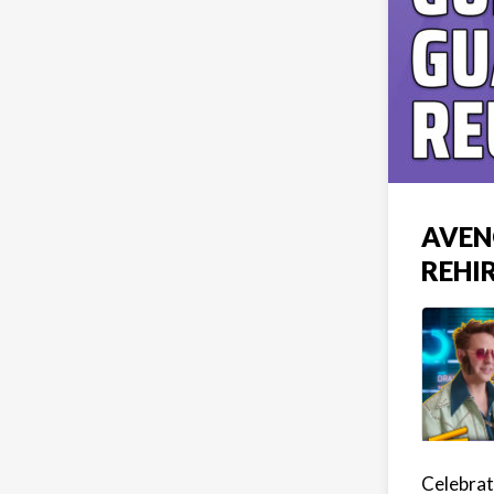
AVEN
REHIR
Celebrat