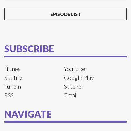
EPISODE LIST
SUBSCRIBE
iTunes
YouTube
Spotify
Google Play
TuneIn
Stitcher
RSS
Email
NAVIGATE