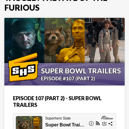
FURIOUS
EPISODE 107 (PART 2) - SUPER BOWL
TRAILERS