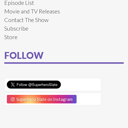
Episode List
Movie and TV Releases
Contact The Show
Subscribe
Store
FOLLOW
Superhero Slate on Instagram