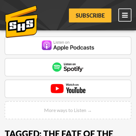
SUBSCRIBE
More ways to Listen →
TAGGED: THE FATE OF THE