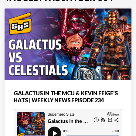
GALACTUS IN THE MCU & KEVIN FEIGE'S
HATS | WEEKLY NEWS EPISODE 234