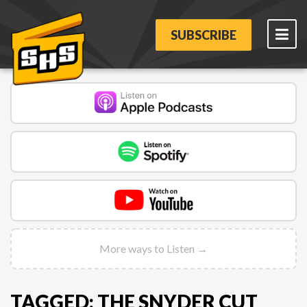
SUBSCRIBE
More ways to Listen →
TAGGED: THE SNYDER CUT