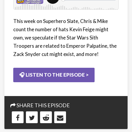
This week on Superhero Slate, Chris & Mike
count the number of hats Kevin Feige might
own, we speculate if the Star Wars Sith
Troopers are related to Emperor Palpatine, the
Zack Snyder cut might exist, and more!
🎧 LISTEN TO THE EPISODE >
SHARE THIS EPISODE