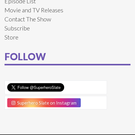
Episode List
Movie and TV Releases
Contact The Show
Subscribe
Store
FOLLOW
Superhero Slate on Instagram