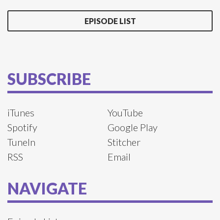
EPISODE LIST
SUBSCRIBE
iTunes
YouTube
Spotify
Google Play
TuneIn
Stitcher
RSS
Email
NAVIGATE