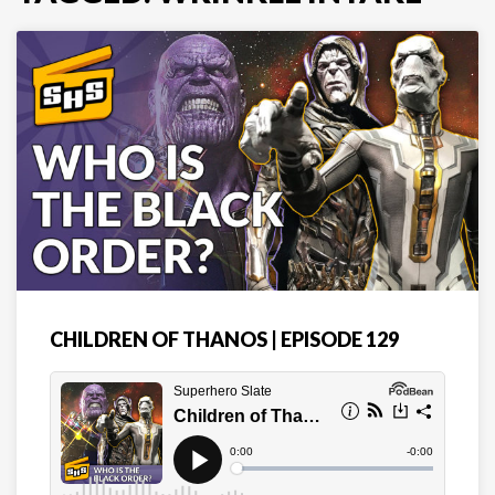
CHILDREN OF THANOS | EPISODE 129