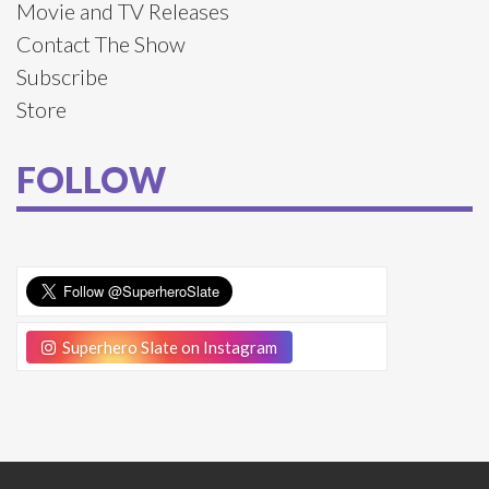
Movie and TV Releases
Contact The Show
Subscribe
Store
FOLLOW
Superhero Slate on Instagram