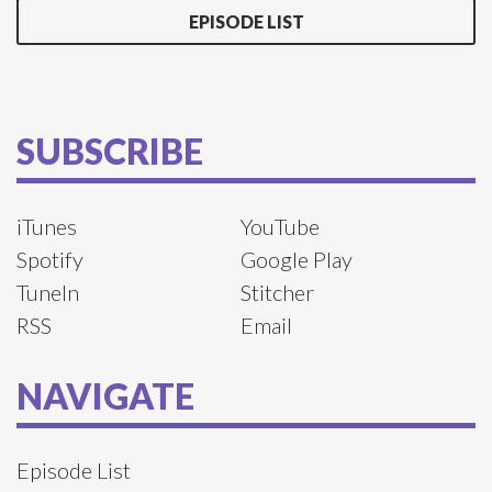
EPISODE LIST
SUBSCRIBE
iTunes
YouTube
Spotify
Google Play
TuneIn
Stitcher
RSS
Email
NAVIGATE
Episode List