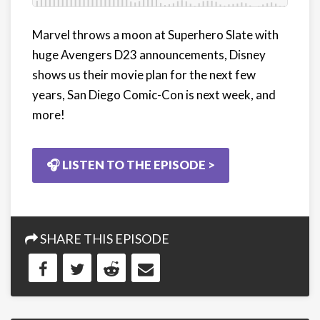
Marvel throws a moon at Superhero Slate with
huge Avengers D23 announcements, Disney
shows us their movie plan for the next few
years, San Diego Comic-Con is next week, and
more!
🎧 LISTEN TO THE EPISODE >
SHARE THIS EPISODE