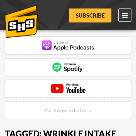
SUBSCRIBE
More ways to Listen →
TAGGED: WRINKLE INTAKE