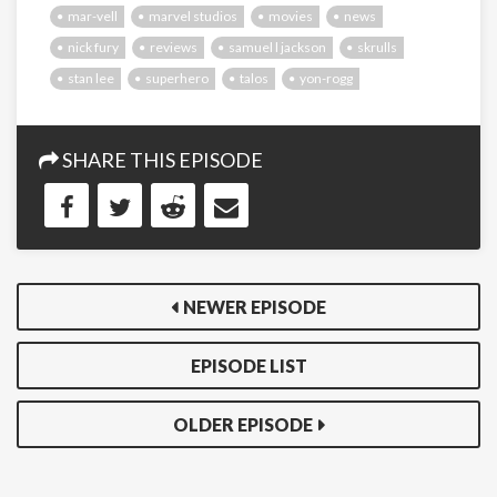
mar-vell
marvel studios
movies
news
nick fury
reviews
samuel l jackson
skrulls
stan lee
superhero
talos
yon-rogg
SHARE THIS EPISODE
NEWER EPISODE
EPISODE LIST
OLDER EPISODE