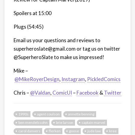
Spoilers at 15:00
Plugs (54:45)
Email us your questions and reviews to
superheroslate@gmail.com or tag us on twitter
@SuperheroSlate to make us impressed!
Mike –
@MikeRoyerDesign
,
Instagram
,
PickledComics
Chris –
@Valdan
,
ComicUI
–
Facebook
&
Twitter
1990s
agent coulson
annette benning
ben mendelssohn
brie larson
captain marvel
carol danvers
flerken
goose
jude law
kree