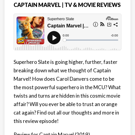
CAPTAIN MARVEL | TV & MOVIE REVIEWS
Superhero Slate is
going higher, further, faster
breaking down what we thought of Captain
Marvel
! How does Carol Danvers come to be
the most powerful superhero in the MCU? What
twists and turns are hidden in this cosmic movie
affair? Will you ever be able to trust an orange
cat again? Find out all our thoughts and more in
this review episode!
Review for Captain Marvel (2019)