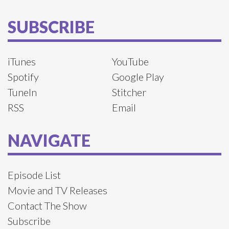
SUBSCRIBE
iTunes
YouTube
Spotify
Google Play
TuneIn
Stitcher
RSS
Email
NAVIGATE
Episode List
Movie and TV Releases
Contact The Show
Subscribe