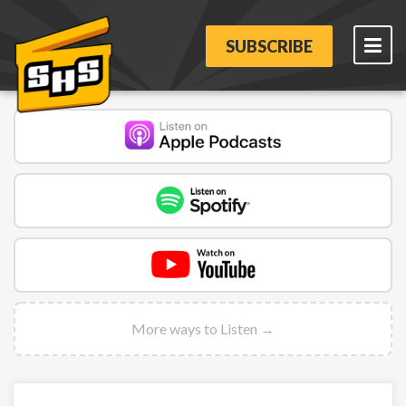
SUBSCRIBE
More ways to Listen →