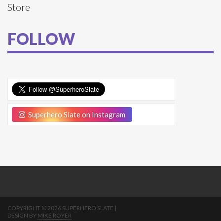
Store
FOLLOW
Superhero Slate on Instagram
COPYRIGHT © 2026 SUPERHERO SLATE |
DESIGN BY
MIKE ROYER