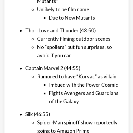
Mutants”
Unlikely to be film name
Due to New Mutants
Thor: Love and Thunder (43:50)
Currently filming outdoor scenes
No “spoilers” but fun surprises, so
avoid if you can
Captain Marvel 2 (44:55)
Rumored to have “Korvac” as villain
Imbued with the Power Cosmic
Fights Avengers and Guardians
of the Galaxy
Silk (46:55)
Spider-Man spinoff show reportedly
going to Amazon Prime