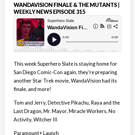
WANDAVISION FINALE & THE MUTANTS |
WEEKLY NEWS EPISODE 315
This week Superhero Slate is staying home for
San Diego Comic-Con again, they’re preparing
another Star Trek movie, WandaVision had its
finale, and more!
Tom and Jerry, Detective Pikachu, Raya and the
Last Dragon, Mr. Mayor, Miracle Workers, No
Activity, Witcher III
Paramount+ Launch