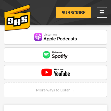
SUBSCRIBE
More ways to Listen →