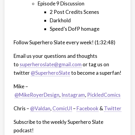
Episode 9 Discussion
2 Post Credits Scenes
Darkhold
Speed’s DofP homage
Follow Superhero Slate every week!
(1:32:48)
Email us your questions and thoughts
to
superheroslate@gmail.com
or tag us on
twitter
@SuperheroSlate
to become a superfan!
Mike –
@MikeRoyerDesign
,
Instagram
,
PickledComics
Chris –
@Valdan
,
ComicUI
–
Facebook
&
Twitter
Subscribe to the weekly Superhero Slate
podcast!