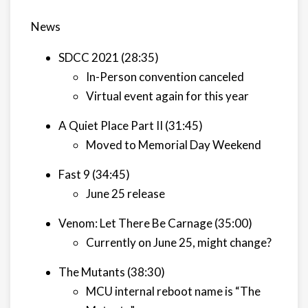
News
SDCC 2021 (28:35)
In-Person convention canceled
Virtual event again for this year
A Quiet Place Part II (31:45)
Moved to Memorial Day Weekend
Fast 9 (34:45)
June 25 release
Venom: Let There Be Carnage (35:00)
Currently on June 25, might change?
The Mutants (38:30)
MCU internal reboot name is “The