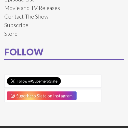
Movie and TV Releases
Contact The Show
Subscribe
Store
FOLLOW
Superhero Slate on Instagram