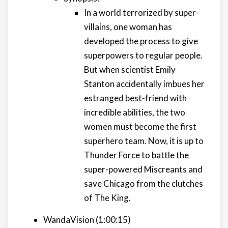
In a world terrorized by super-
villains, one woman has
developed the process to give
superpowers to regular people.
But when scientist Emily
Stanton accidentally imbues her
estranged best-friend with
incredible abilities, the two
women must become the first
superhero team. Now, it is up to
Thunder Force to battle the
super-powered Miscreants and
save Chicago from the clutches
of The King.
WandaVision (1:00:15)