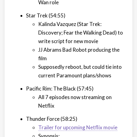
Wan role
Star Trek (54:55)
Kalinda Vazquez (Star Trek:
Discovery; Fear the Walking Dead) to
write script for new movie
JJ Abrams Bad Robot producing the
film
Supposedly reboot, but could tie into
current Paramount plans/shows
Pacific Rim: The Black (57:45)
All 7 episodes now streaming on
Netflix
Thunder Force (58:25)
Trailer for upcoming Netflix movie
Synopsis: