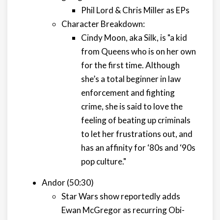
Phil Lord & Chris Miller as EPs
Character Breakdown:
Cindy Moon, aka Silk, is "a kid
from Queens who is on her own
for the first time. Although
she’s a total beginner in law
enforcement and fighting
crime, she is said to love the
feeling of beating up criminals
to let her frustrations out, and
has an affinity for ‘80s and ‘90s
pop culture."
Andor (50:30)
Star Wars show reportedly adds
Ewan McGregor as recurring Obi-