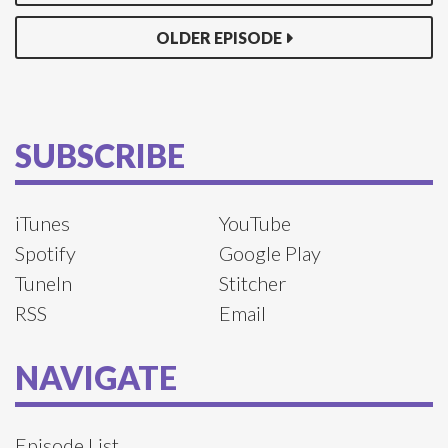
OLDER EPISODE
SUBSCRIBE
iTunes
YouTube
Spotify
Google Play
TuneIn
Stitcher
RSS
Email
NAVIGATE
Episode List