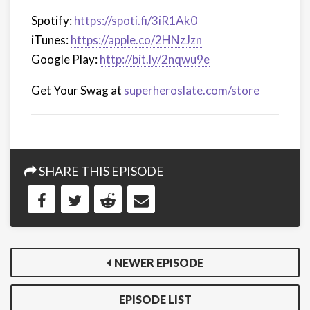
Spotify:
https://spoti.fi/3iR1Ak0
iTunes:
https://apple.co/2HNzJzn
Google Play:
http://bit.ly/2nqwu9e
Get Your Swag at
superheroslate.com/store
SHARE THIS EPISODE
NEWER EPISODE
EPISODE LIST