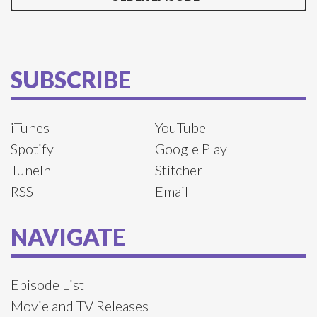
SUBSCRIBE
iTunes
YouTube
Spotify
Google Play
TuneIn
Stitcher
RSS
Email
NAVIGATE
Episode List
Movie and TV Releases