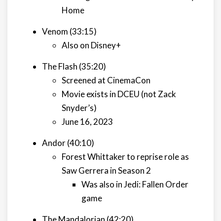
Home
Venom (33:15)
Also on Disney+
The Flash (35:20)
Screened at CinemaCon
Movie exists in DCEU (not Zack
Snyder’s)
June 16, 2023
Andor (40:10)
Forest Whittaker to reprise role as
Saw Gerrera in Season 2
Was also in Jedi: Fallen Order
game
The Mandalorian (42:20)