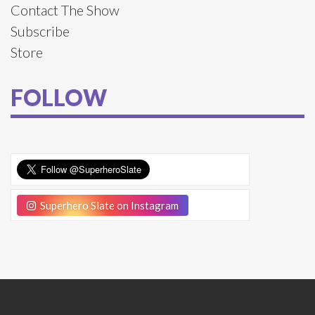
Contact The Show
Subscribe
Store
FOLLOW
Superhero Slate on Instagram