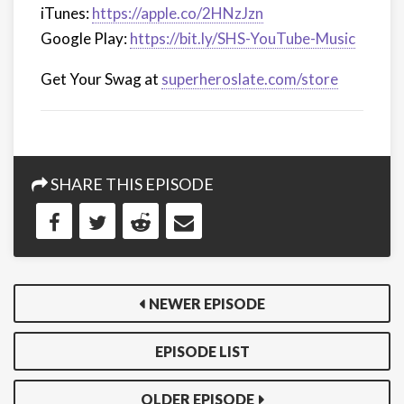
iTunes:
https://apple.co/2HNzJzn
Google Play:
https://bit.ly/SHS-YouTube-Music
Get Your Swag at
superheroslate.com/store
SHARE THIS EPISODE
NEWER EPISODE
EPISODE LIST
OLDER EPISODE