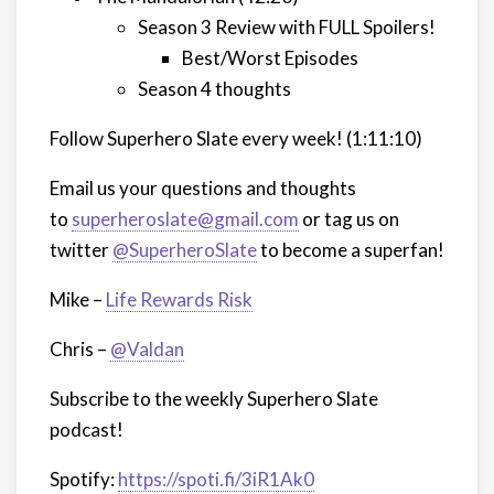
Season 3 Review with FULL Spoilers!
Best/Worst Episodes
Season 4 thoughts
Follow Superhero Slate every week!
(1:11:10)
Email us your questions and thoughts
to
superheroslate@gmail.com
or tag us on
twitter
@SuperheroSlate
to become a superfan!
Mike –
Life Rewards Risk
Chris –
@Valdan
Subscribe to the weekly Superhero Slate
podcast!
Spotify:
https://spoti.fi/3iR1Ak0