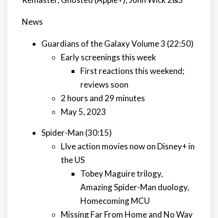
News
Guardians of the Galaxy Volume 3 (22:50)
Early screenings this week
First reactions this weekend;
reviews soon
2 hours and 29 minutes
May 5, 2023
Spider-Man (30:15)
LIve action movies now on Disney+ in
the US
Tobey Maguire trilogy,
Amazing Spider-Man duology,
Homecoming MCU
Missing Far From Home and No Way