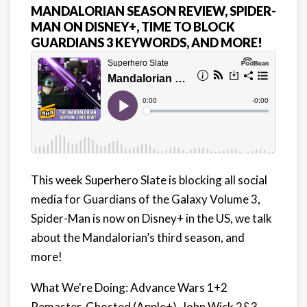
MANDALORIAN SEASON REVIEW, SPIDER-
MAN ON DISNEY+, TIME TO BLOCK
GUARDIANS 3 KEYWORDS, AND MORE!
This week Superhero Slate is blocking all social
media for Guardians of the Galaxy Volume 3,
Spider-Man is now on Disney+ in the US, we talk
about the Mandalorian’s third season, and
more!
What We're Doing: Advance Wars 1+2
Remaster, Ghosted (Apple+), John Wick 2&3