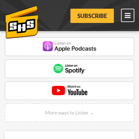
SUBSCRIBE
More ways to Listen →