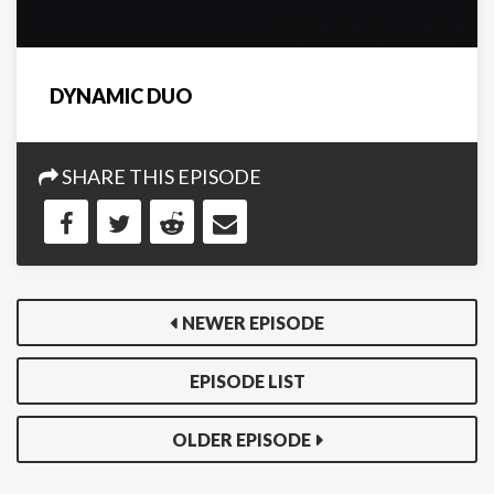
DYNAMIC DUO
SHARE THIS EPISODE
NEWER EPISODE
EPISODE LIST
OLDER EPISODE