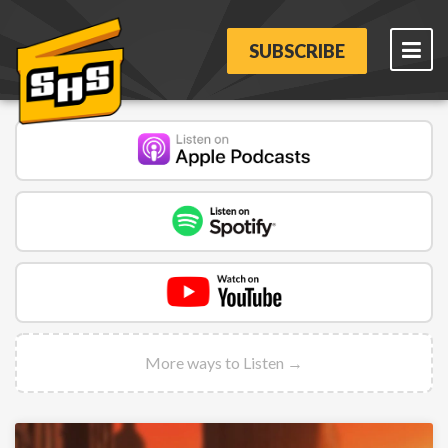
SUBSCRIBE
More ways to Listen →