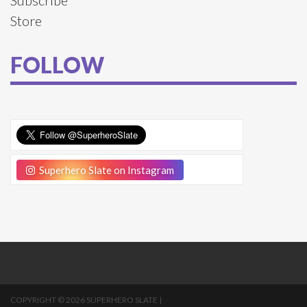
Store
FOLLOW
Superhero Slate on Instagram
COPYRIGHT © 2026 SUPERHERO SLATE |