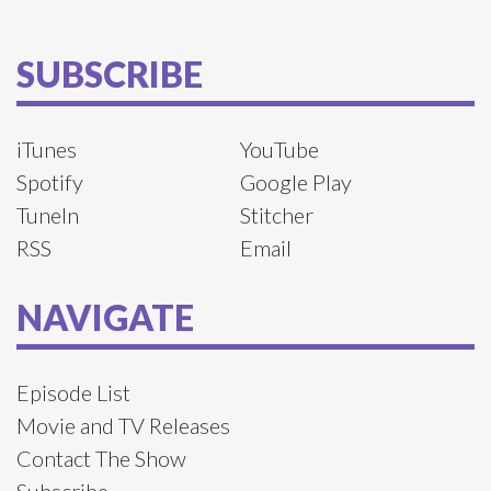
SUBSCRIBE
iTunes
YouTube
Spotify
Google Play
TuneIn
Stitcher
RSS
Email
NAVIGATE
Episode List
Movie and TV Releases
Contact The Show
Subscribe