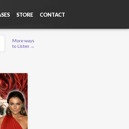
ASES
STORE
CONTACT
More ways
to Listen →