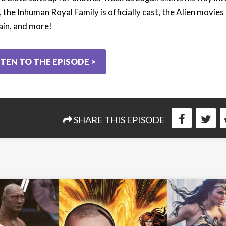
 the Inhuman Royal Family is officially cast, the Alien movies
ain, and more!
STEN TO THE EPISODE >
SHARE THIS EPISODE