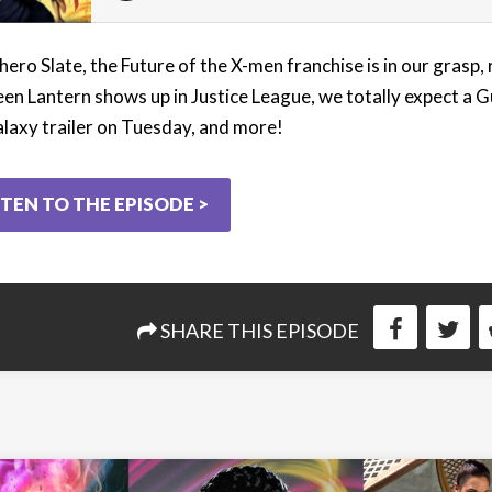
hero Slate, the Future of the X-men franchise is in our grasp,
een Lantern shows up in Justice League, we totally expect a 
alaxy trailer on Tuesday, and more!
STEN TO THE EPISODE >
SHARE THIS EPISODE