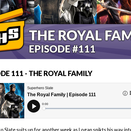
DE 111 - THE ROYAL FAMILY
o Slate suits up for another week as Logan snikts his way int