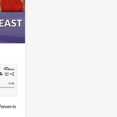
 Venom in