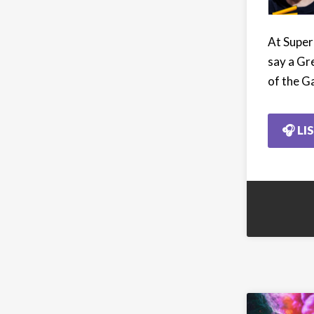
At Super
say a Gr
of the G
🎧 LI