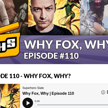
ODE 110 - WHY FOX, WHY?