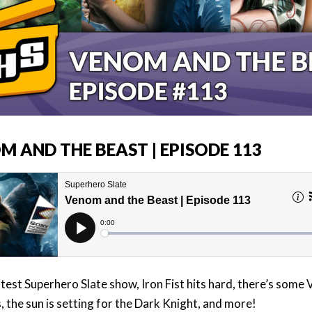
M AND THE BEAST | EPISODE 113
atest Superhero Slate show, Iron Fist hits hard, there’s some
, the sun is setting for the Dark Knight, and more!