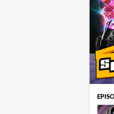
EPISO