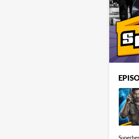
EPISO
Superher