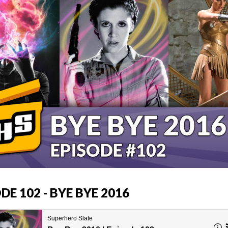
DE 102 - BYE BYE 2016