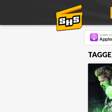
TAGGE