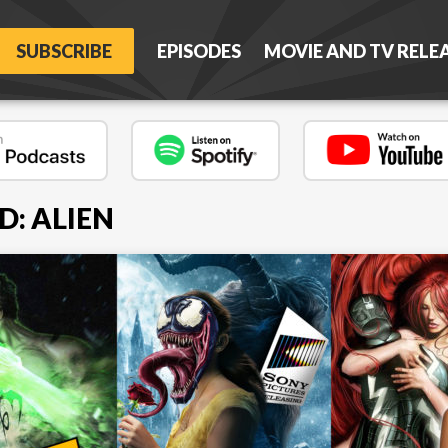
SUBSCRIBE
EPISODES
MOVIE AND TV RELE
D: ALIEN