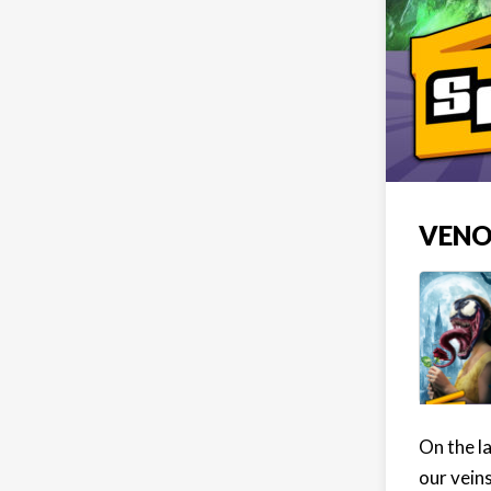
VENO
On the l
our veins