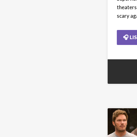
theaters,
scary ag
🎧 LI