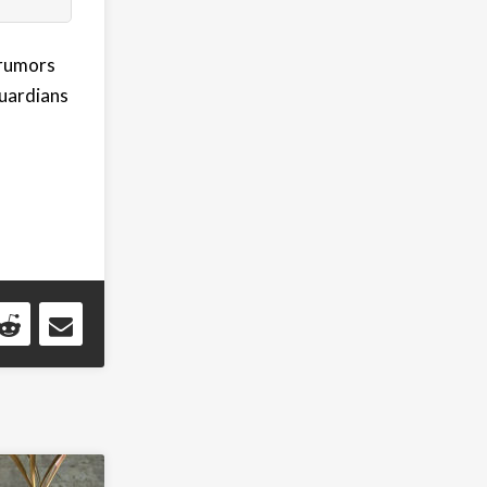
 rumors
Guardians