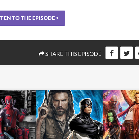
STEN TO THE EPISODE >
SHARE THIS EPISODE