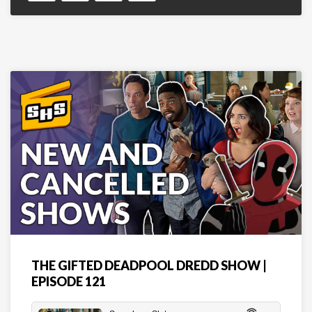
THE GIFTED DEADPOOL DREDD SHOW |
EPISODE 121