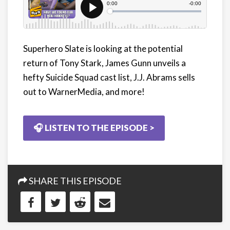
Superhero Slate is looking at the potential
return of Tony Stark, James Gunn unveils a
hefty Suicide Squad cast list, J.J. Abrams sells
out to WarnerMedia, and more!
🎧 LISTEN TO THE EPISODE >
SHARE THIS EPISODE