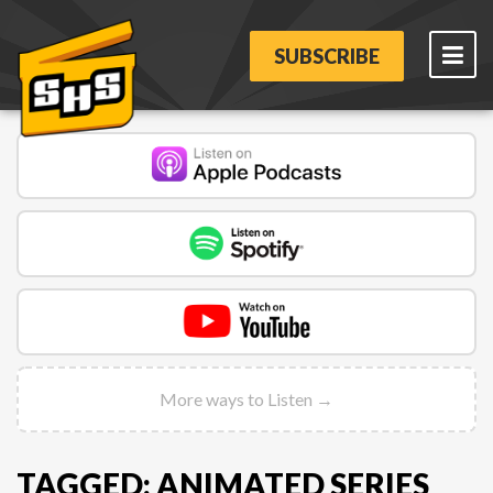
SUBSCRIBE
More ways to Listen →
TAGGED: ANIMATED SERIES