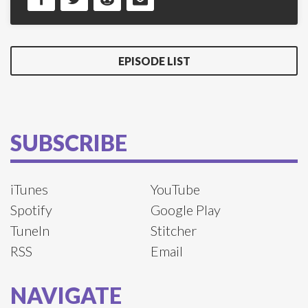
EPISODE LIST
SUBSCRIBE
iTunes
YouTube
Spotify
Google Play
TuneIn
Stitcher
RSS
Email
NAVIGATE