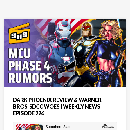
DARK PHOENIX REVIEW & WARNER
BROS. SDCC WOES | WEEKLY NEWS
EPISODE 226