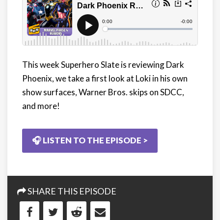
This week Superhero Slate is reviewing Dark
Phoenix, we take a first look at Loki in his own
show surfaces, Warner Bros. skips on SDCC,
and more!
🎧 LISTEN TO THE EPISODE >
SHARE THIS EPISODE