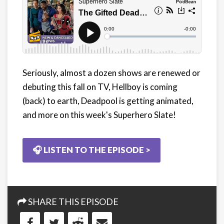
Seriously, almost a dozen shows are renewed or
debuting this fall on TV, Hellboy is coming
(back) to earth, Deadpool is getting animated,
and more on this week's Superhero Slate!
🎧 LISTEN TO THE EPISODE >
SHARE THIS EPISODE