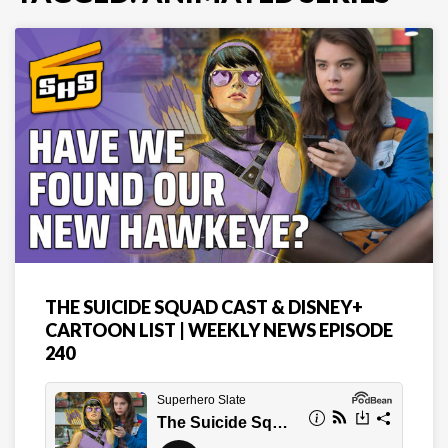
THE SUICIDE SQUAD CAST & DISNEY+
CARTOON LIST | WEEKLY NEWS EPISODE
240