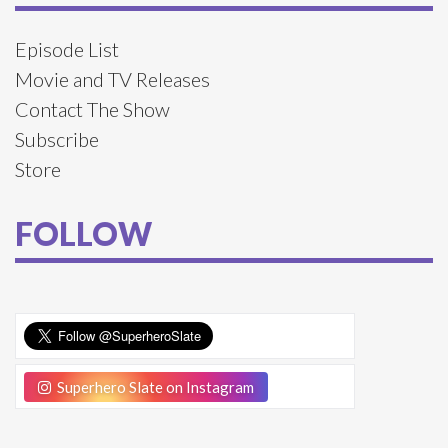
Episode List
Movie and TV Releases
Contact The Show
Subscribe
Store
FOLLOW
Superhero Slate on Instagram