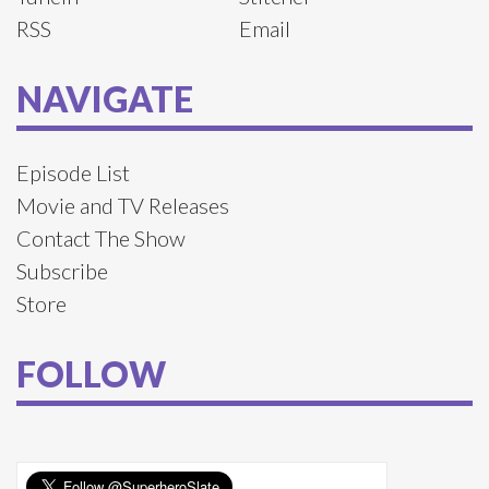
RSS
Email
NAVIGATE
Episode List
Movie and TV Releases
Contact The Show
Subscribe
Store
FOLLOW