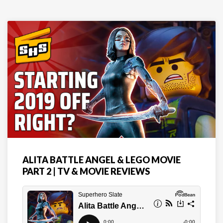
ALITA BATTLE ANGEL & LEGO MOVIE
PART 2 | TV & MOVIE REVIEWS