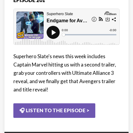
EPISODE 201
Superhero Slate's news this week includes
Captain Marvel hitting us with a second trailer,
grab your controllers with Ultimate Alliance 3
reveal, and we finally get that Avengers trailer
and title reveal!
🎧 LISTEN TO THE EPISODE >