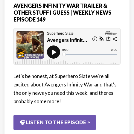
AVENGERS INFINITY WAR TRAILER &
OTHER STUFF I GUESS | WEEKLY NEWS
EPISODE 149
Let's be honest, at Superhero Slate we’re all
excited about Avengers Infinity War and that's
the only news you need this week, and theres
probably some more!
🎧 LISTEN TO THE EPISODE >