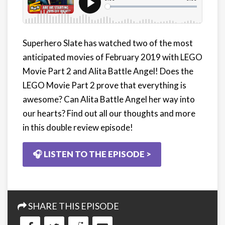
Superhero Slate has watched two of the most
anticipated movies of February 2019 with LEGO
Movie Part 2 and Alita Battle Angel! Does the
LEGO Movie Part 2 prove that everything is
awesome? Can Alita Battle Angel her way into
our hearts? Find out all our thoughts and more
in this double review episode!
🎧 LISTEN TO THE EPISODE >
SHARE THIS EPISODE