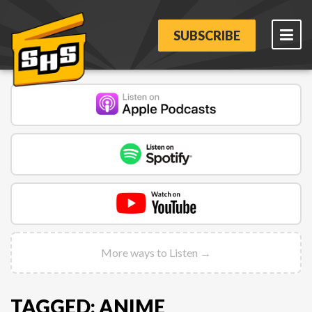
SUBSCRIBE
More ways to Listen →
TAGGED: ANIME