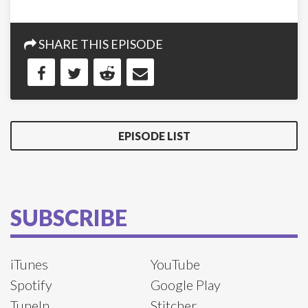
SHARE THIS EPISODE
EPISODE LIST
SUBSCRIBE
iTunes
YouTube
Spotify
Google Play
TuneIn
Stitcher