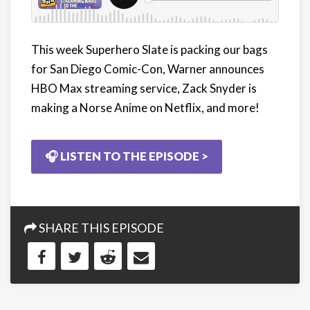
This week Superhero Slate is packing our bags
for San Diego Comic-Con, Warner announces
HBO Max streaming service, Zack Snyder is
making a Norse Anime on Netflix, and more!
🎧 LISTEN TO THE EPISODE >
SHARE THIS EPISODE