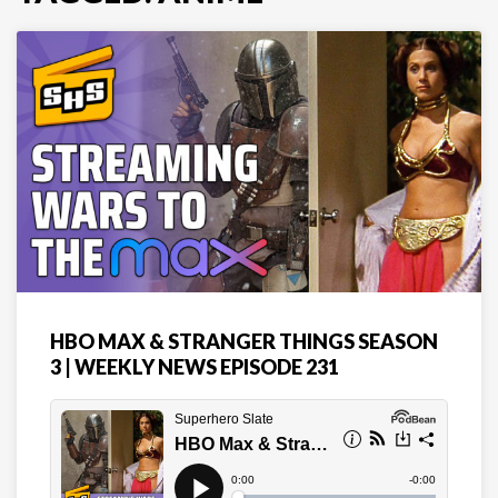
HBO MAX & STRANGER THINGS SEASON
3 | WEEKLY NEWS EPISODE 231