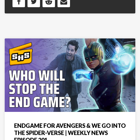
ENDGAME FOR AVENGERS & WE GO INTO
THE SPIDER-VERSE | WEEKLY NEWS