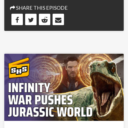
SHARE THIS EPISODE