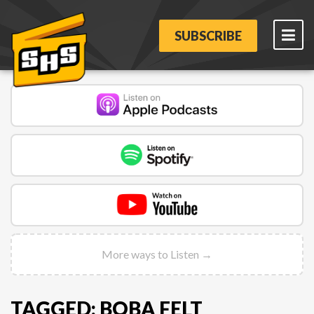
SUBSCRIBE
More ways to Listen →
TAGGED: BOBA FELT