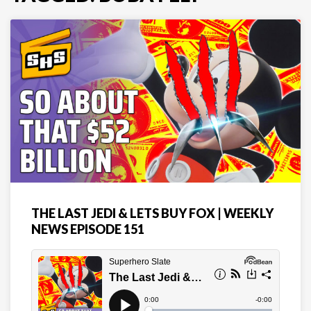
THE LAST JEDI & LETS BUY FOX | WEEKLY
NEWS EPISODE 151