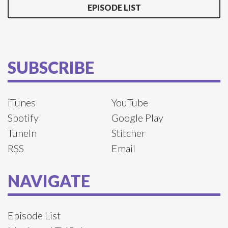
EPISODE LIST
SUBSCRIBE
iTunes
YouTube
Spotify
Google Play
TuneIn
Stitcher
RSS
Email
NAVIGATE
Episode List