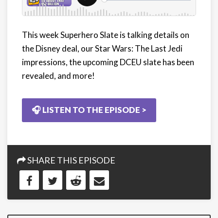
This week Superhero Slate is talking details on
the Disney deal, our Star Wars: The Last Jedi
impressions, the upcoming DCEU slate has been
revealed, and more!
🎧 LISTEN TO THE EPISODE >
SHARE THIS EPISODE