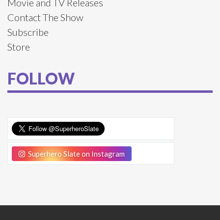
Movie and TV Releases
Contact The Show
Subscribe
Store
FOLLOW
Superhero Slate on Instagram