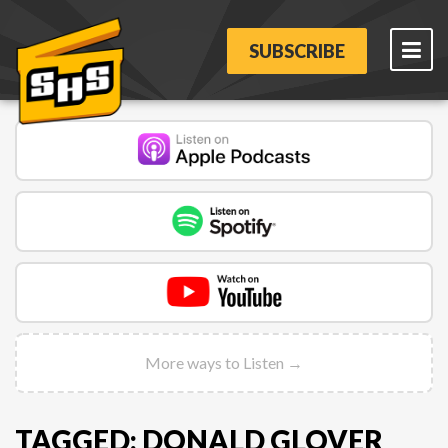
SUBSCRIBE
More ways to Listen →
TAGGED: DONALD GLOVER