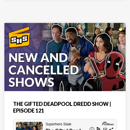
THE GIFTED DEADPOOL DREDD SHOW |
EPISODE 121