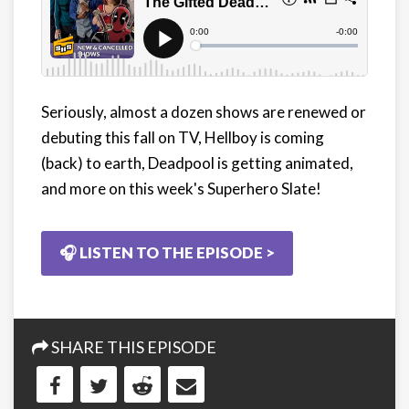
Seriously, almost a dozen shows are renewed or
debuting this fall on TV, Hellboy is coming
(back) to earth, Deadpool is getting animated,
and more on this week's Superhero Slate!
🎧 LISTEN TO THE EPISODE >
SHARE THIS EPISODE