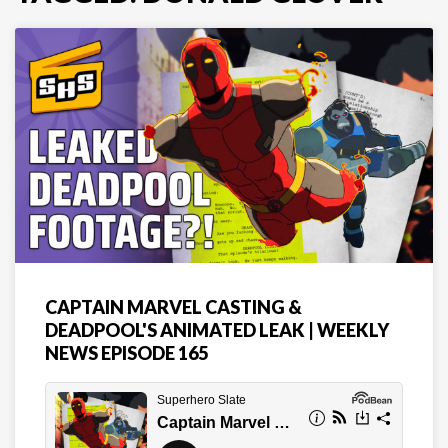
CAPTAIN MARVEL CASTING &
DEADPOOL'S ANIMATED LEAK | WEEKLY
NEWS EPISODE 165