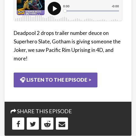
Deadpool 2 drops trailer number deuce on
Superhero Slate, Gotham is giving someone the
Joker, we saw Pacific Rim Uprising in 4D, and
more!
🎧 LISTEN TO THE EPISODE >
SHARE THIS EPISODE