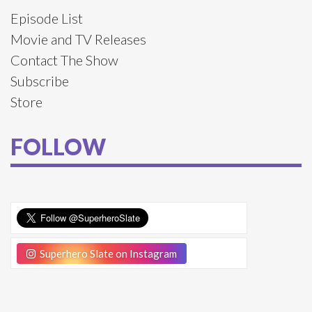
Episode List
Movie and TV Releases
Contact The Show
Subscribe
Store
FOLLOW
Superhero Slate on Instagram