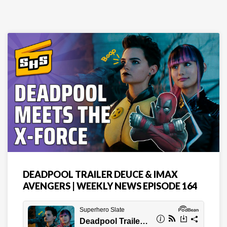
DEADPOOL TRAILER DEUCE & IMAX
AVENGERS | WEEKLY NEWS EPISODE 164