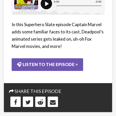
In this Superhero Slate episode Captain Marvel
adds some familiar faces to its cast, Deadpool’s
animated series gets leaked on, uh-oh Fox
Marvel movies, and more!
🎧 LISTEN TO THE EPISODE >
SHARE THIS EPISODE