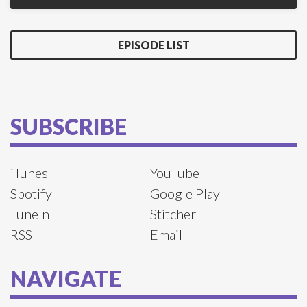
EPISODE LIST
SUBSCRIBE
iTunes
YouTube
Spotify
Google Play
TuneIn
Stitcher
RSS
Email
NAVIGATE