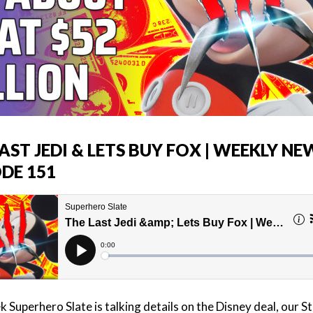
AST JEDI & LETS BUY FOX | WEEKLY NE
ODE 151
 Superhero Slate is talking details on the Disney deal, our S