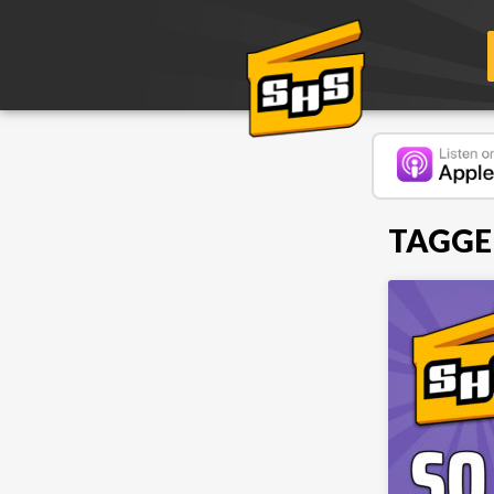
TAGGE