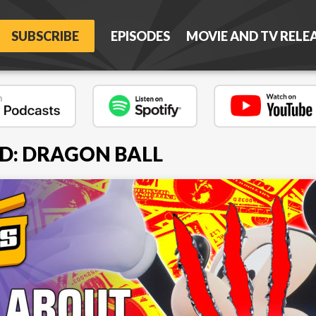
SUBSCRIBE
EPISODES
MOVIE AND TV RELE
D: DRAGON BALL