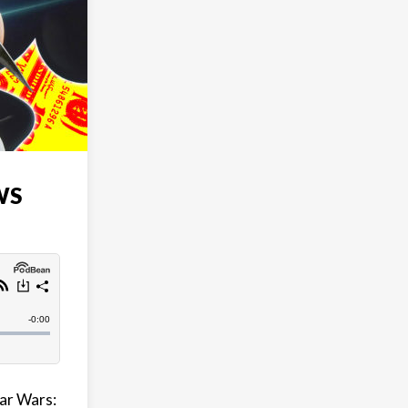
WS
tar Wars: