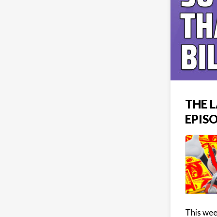
THE L
EPIS
This week