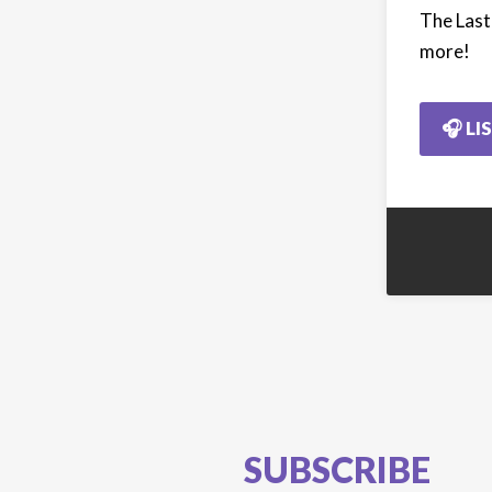
The Last
more!
🎧 LI
SUBSCRIBE