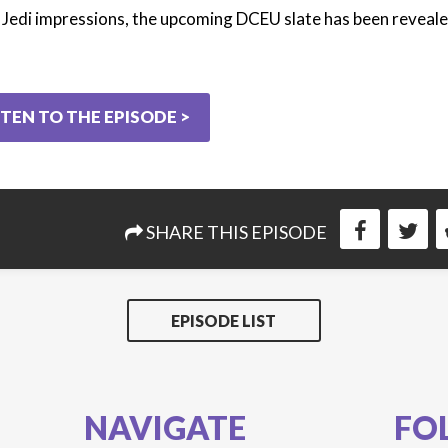
 Jedi impressions, the upcoming DCEU slate has been reveale
STEN TO THE EPISODE >
SHARE THIS EPISODE
EPISODE LIST
NAVIGATE
FO