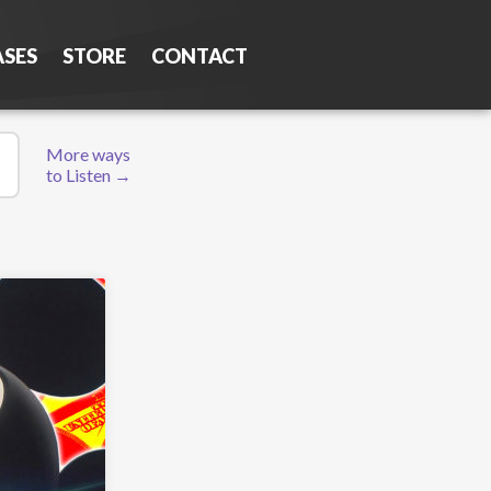
ASES
STORE
CONTACT
More ways
to Listen →