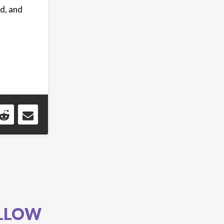
d, and
LLOW