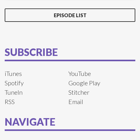
EPISODE LIST
SUBSCRIBE
iTunes
YouTube
Spotify
Google Play
TuneIn
Stitcher
RSS
Email
NAVIGATE