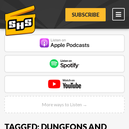
SUBSCRIBE
More ways to Listen →
TAGGED: DUNGEONS AND