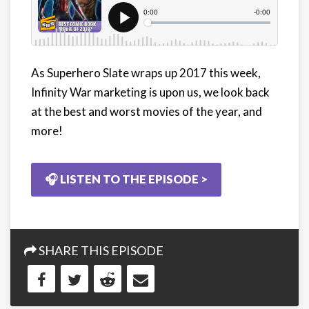
As Superhero Slate wraps up 2017 this week,
Infinity War marketing is upon us, we look back
at the best and worst movies of the year, and
more!
🎧 LISTEN TO THE EPISODE >
SHARE THIS EPISODE