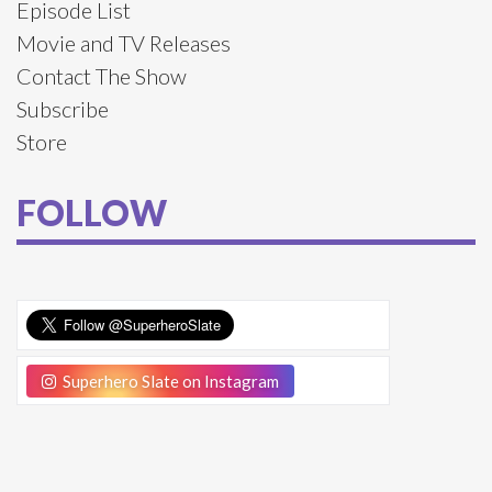
Episode List
Movie and TV Releases
Contact The Show
Subscribe
Store
FOLLOW
Superhero Slate on Instagram