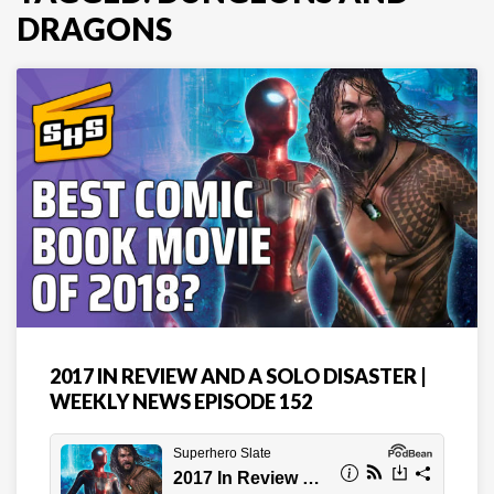
DRAGONS
2017 IN REVIEW AND A SOLO DISASTER |
WEEKLY NEWS EPISODE 152