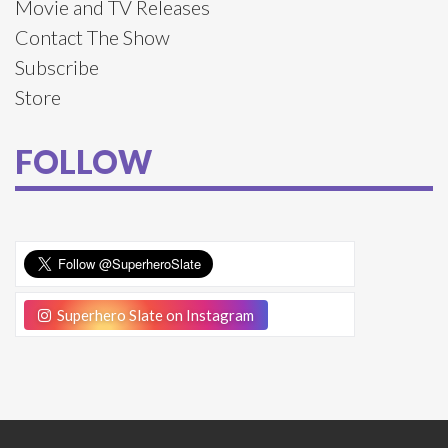
Movie and TV Releases
Contact The Show
Subscribe
Store
FOLLOW
Superhero Slate on Instagram