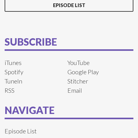
EPISODE LIST
SUBSCRIBE
iTunes
YouTube
Spotify
Google Play
TuneIn
Stitcher
RSS
Email
NAVIGATE
Episode List