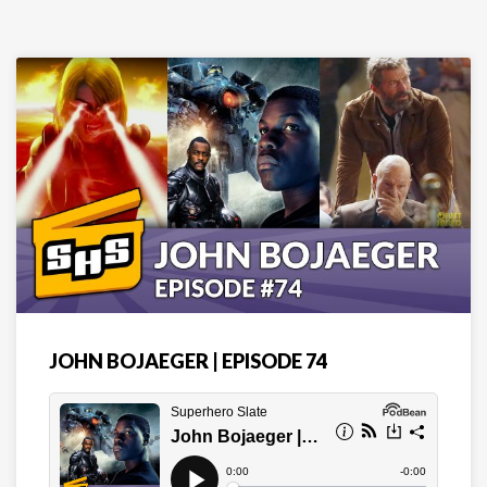
JOHN BOJAEGER | EPISODE 74