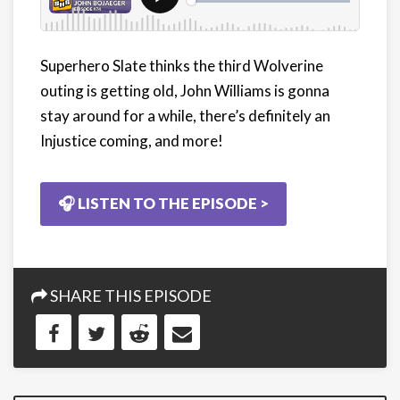
Superhero Slate thinks the third Wolverine
outing is getting old, John Williams is gonna
stay around for a while, there’s definitely an
Injustice coming, and more!
🎧 LISTEN TO THE EPISODE >
SHARE THIS EPISODE