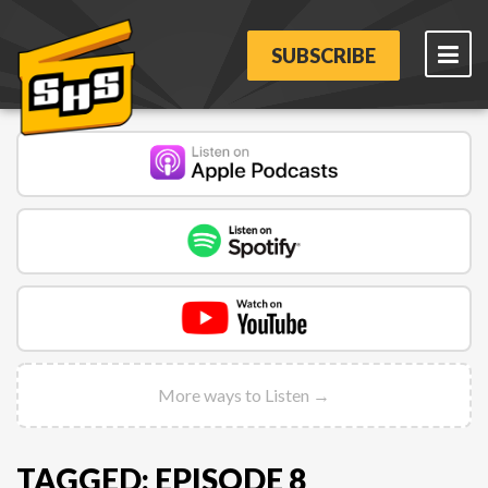
SUBSCRIBE
More ways to Listen →
TAGGED: EPISODE 8