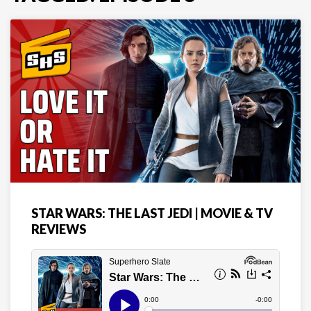
STAR WARS: THE LAST JEDI | MOVIE & TV
REVIEWS