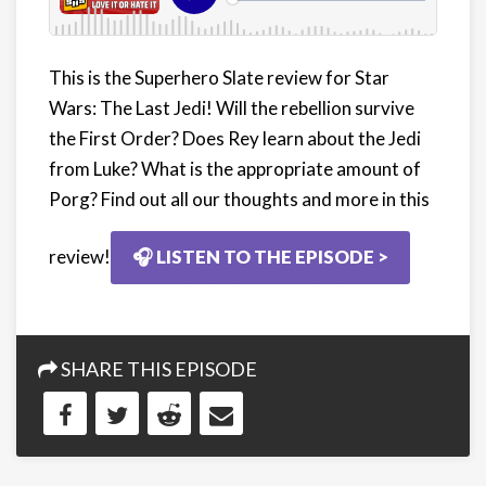
This is the Superhero Slate review for Star
Wars: The Last Jedi! Will the rebellion survive
the First Order? Does Rey learn about the Jedi
from Luke? What is the appropriate amount of
Porg? Find out all our thoughts and more in this
review!
🎧 LISTEN TO THE EPISODE >
SHARE THIS EPISODE