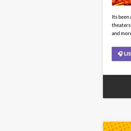
Its been
theaters
and mor
🎧 LI