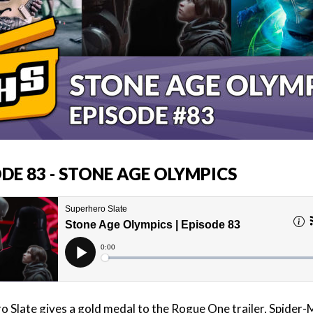
DE 83 - STONE AGE OLYMPICS
o Slate gives a gold medal to the Rogue One trailer, Spider-