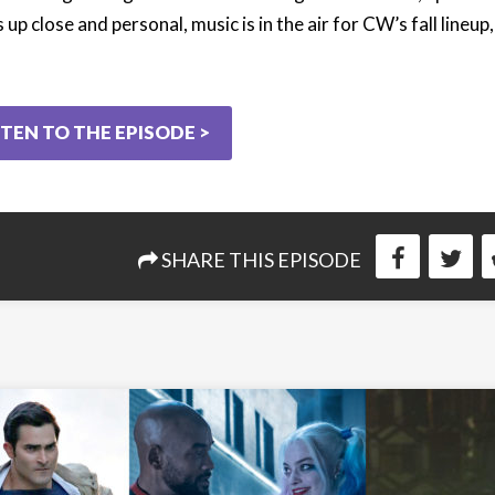
 up close and personal, music is in the air for CW’s fall lineup
STEN TO THE EPISODE >
SHARE THIS EPISODE