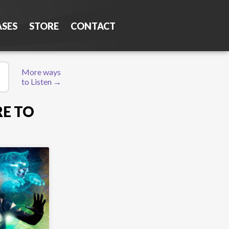
ASES
STORE
CONTACT
More ways
to Listen →
RE TO