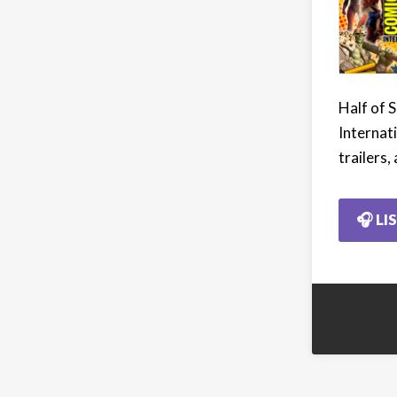
Half of 
Internat
trailers,
🎧 LI