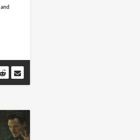
, and