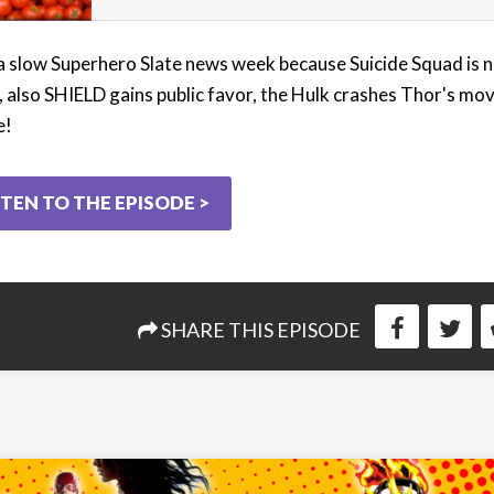
 a slow Superhero Slate news week because Suicide Squad is 
, also SHIELD gains public favor, the Hulk crashes Thor's mov
e!
STEN TO THE EPISODE >
SHARE THIS EPISODE