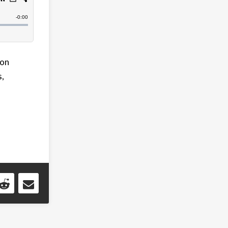
Con
s,