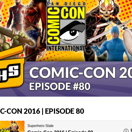
-CON 2016 | EPISODE 80