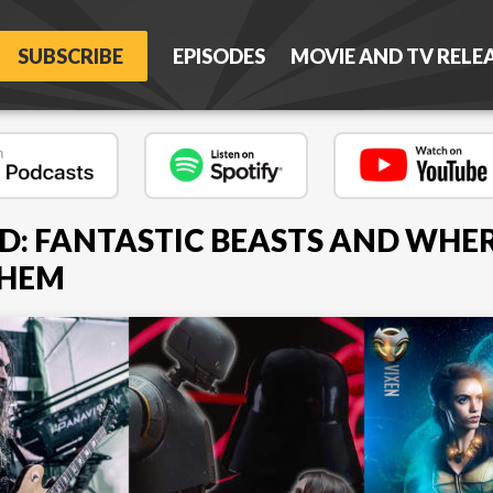
SUBSCRIBE
EPISODES
MOVIE AND TV RELE
D: FANTASTIC BEASTS AND WHE
THEM