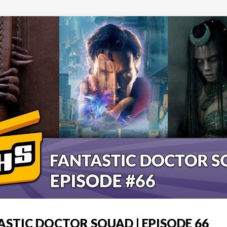
ASTIC DOCTOR SQUAD | EPISODE 66