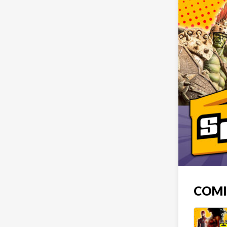
COMIC