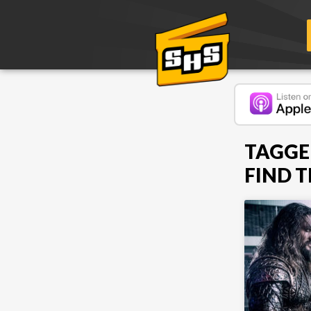
TAGGE
FIND 