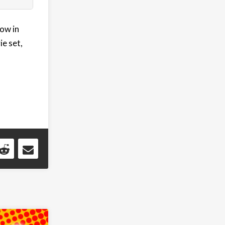
now in
ie set,