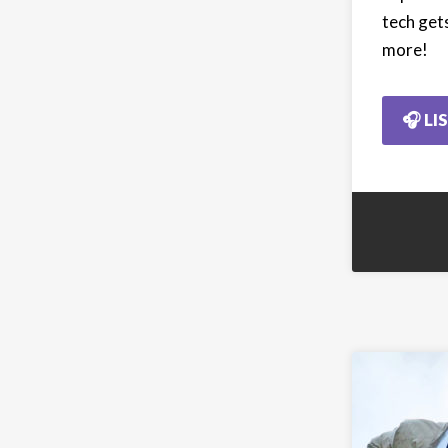
tech gets
more!
🎧 LI