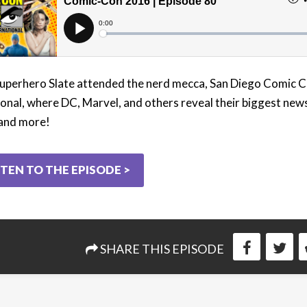
Superhero Slate attended the nerd mecca, San Diego Comic 
ional, where DC, Marvel, and others reveal their biggest new
 and more!
STEN TO THE EPISODE >
SHARE THIS EPISODE