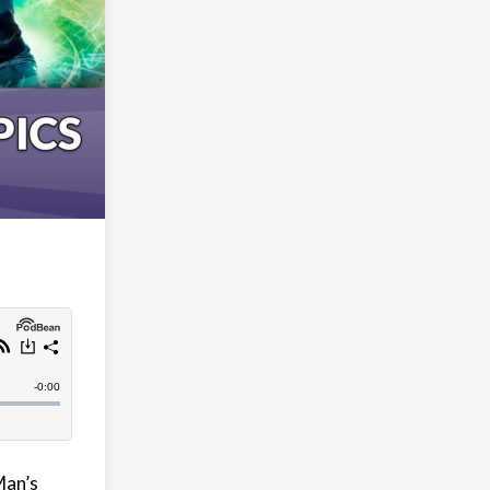
Man’s