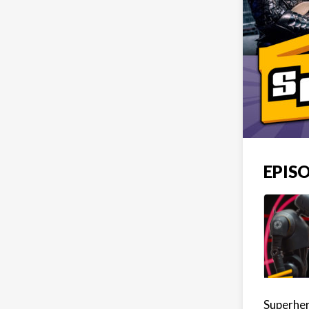
EPISO
Superher