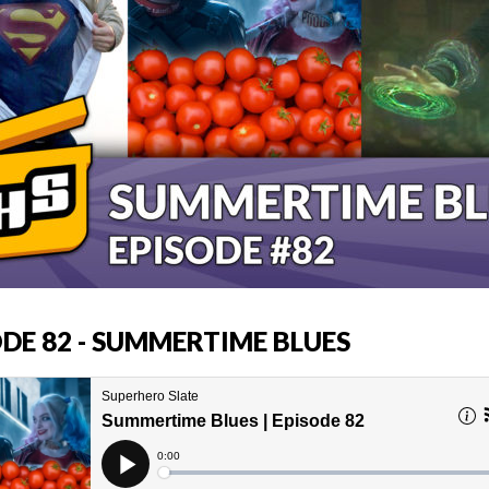
ODE 82 - SUMMERTIME BLUES