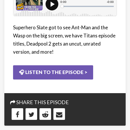
Superhero Slate got to see Ant-Man and the
Wasp on the big screen, we have Titans episode
titles, Deadpool 2 gets an uncut, unrated
version, and more!
🎧 LISTEN TO THE EPISODE >
SHARE THIS EPISODE