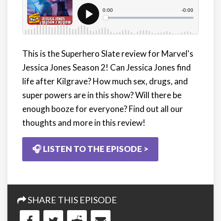
This is the Superhero Slate review for Marvel's
Jessica Jones Season 2! Can Jessica Jones find
life after Kilgrave? How much sex, drugs, and
super powers are in this show? Will there be
enough booze for everyone? Find out all our
thoughts and more in this review!
🎧 LISTEN TO THE EPISODE >
SHARE THIS EPISODE