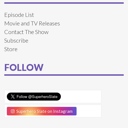
Episode List
Movie and TV Releases
Contact The Show
Subscribe
Store
FOLLOW
Superhero Slate on Instagram