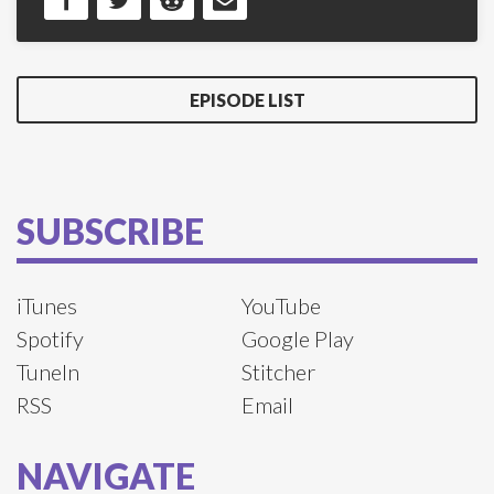
EPISODE LIST
SUBSCRIBE
iTunes
YouTube
Spotify
Google Play
TuneIn
Stitcher
RSS
Email
NAVIGATE