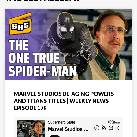
MARVEL STUDIOS DE-AGING POWERS
AND TITANS TITLES | WEEKLY NEWS
EPISODE 179