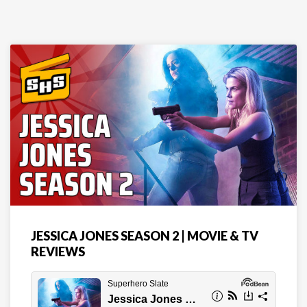
JESSICA JONES SEASON 2 | MOVIE & TV
REVIEWS