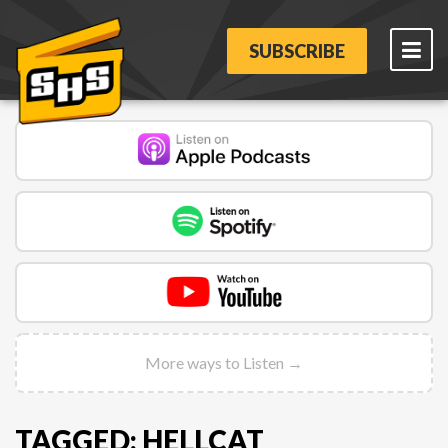
SUBSCRIBE
More ways to Listen →
TAGGED: HELLCAT