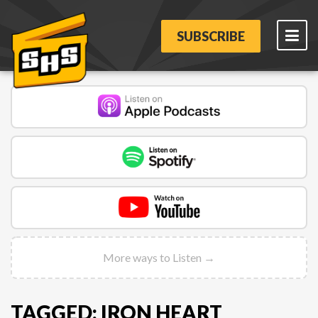
SUBSCRIBE
More ways to Listen →
TAGGED: IRON HEART