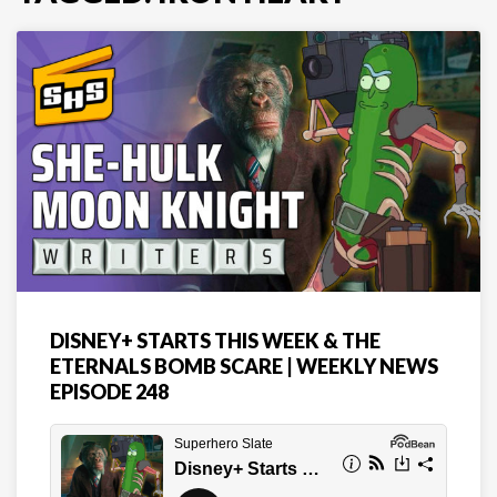
DISNEY+ STARTS THIS WEEK & THE
ETERNALS BOMB SCARE | WEEKLY NEWS
EPISODE 248