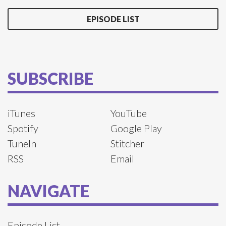
EPISODE LIST
SUBSCRIBE
iTunes
YouTube
Spotify
Google Play
TuneIn
Stitcher
RSS
Email
NAVIGATE
Episode List