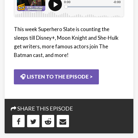
This week Superhero Slate is counting the
sleeps till Disney+, Moon Knight and She-Hulk
get writers, more famous actors join The
Batman cast, and more!
🎧 LISTEN TO THE EPISODE >
SHARE THIS EPISODE