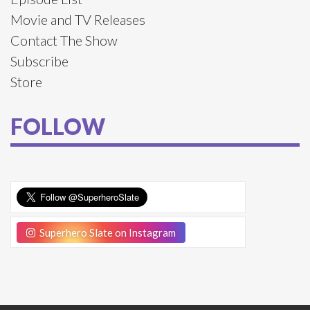
Movie and TV Releases
Contact The Show
Subscribe
Store
FOLLOW
Superhero Slate on Instagram