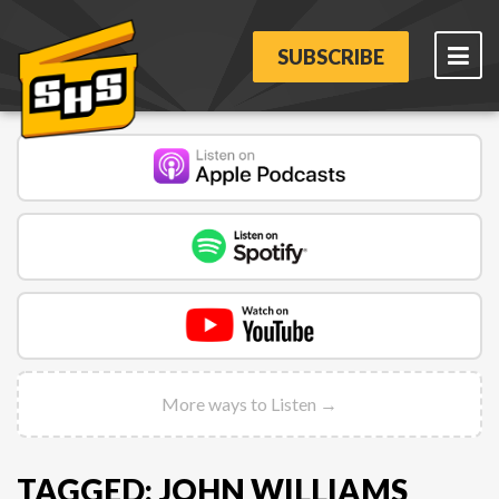
SUBSCRIBE
More ways to Listen →
TAGGED: JOHN WILLIAMS