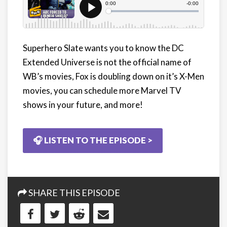
Superhero Slate wants you to know the DC
Extended Universe is not the official name of
WB’s movies, Fox is doubling down on it’s X-Men
movies, you can schedule more Marvel TV
shows in your future, and more!
🎧 LISTEN TO THE EPISODE >
SHARE THIS EPISODE