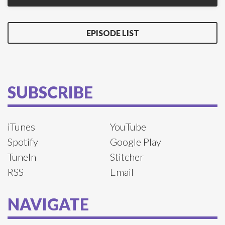
EPISODE LIST
SUBSCRIBE
iTunes
YouTube
Spotify
Google Play
TuneIn
Stitcher
RSS
Email
NAVIGATE