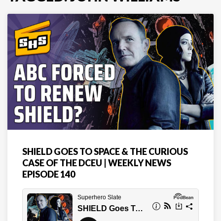
SHIELD GOES TO SPACE & THE CURIOUS
CASE OF THE DCEU | WEEKLY NEWS
EPISODE 140