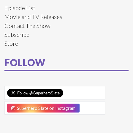
Episode List
Movie and TV Releases
Contact The Show
Subscribe
Store
FOLLOW
Superhero Slate on Instagram