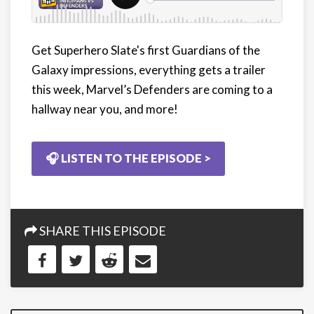
Get Superhero Slate's first Guardians of the
Galaxy impressions, everything gets a trailer
this week, Marvel’s Defenders are coming to a
hallway near you, and more!
🎧 LISTEN TO THE EPISODE >
SHARE THIS EPISODE