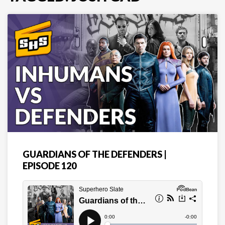
GUARDIANS OF THE DEFENDERS |
EPISODE 120