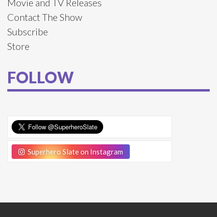
Movie and TV Releases
Contact The Show
Subscribe
Store
FOLLOW
Superhero Slate on Instagram