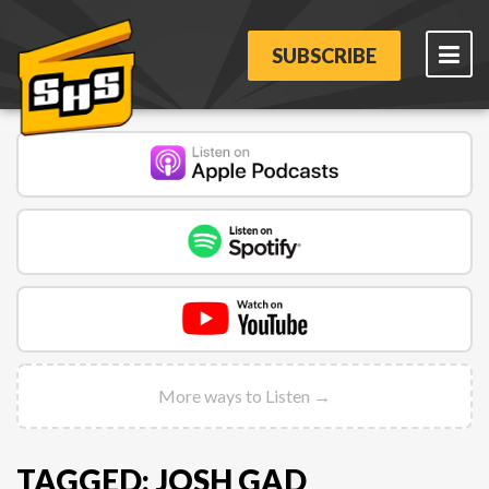
SUBSCRIBE
More ways to Listen →
TAGGED: JOSH GAD