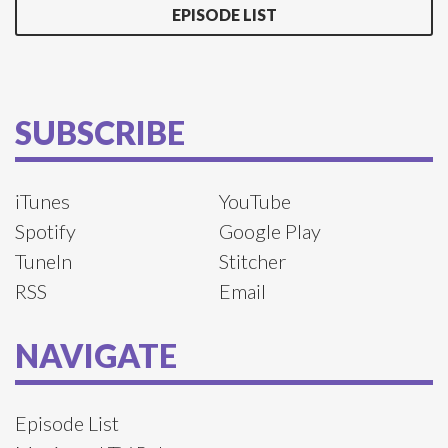
EPISODE LIST
SUBSCRIBE
iTunes
YouTube
Spotify
Google Play
TuneIn
Stitcher
RSS
Email
NAVIGATE
Episode List