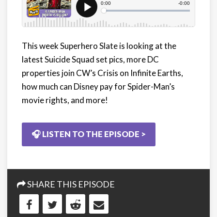
This week Superhero Slate is looking at the
latest Suicide Squad set pics, more DC
properties join CW’s Crisis on Infinite Earths,
how much can Disney pay for Spider-Man’s
movie rights, and more!
🎧 LISTEN TO THE EPISODE >
SHARE THIS EPISODE