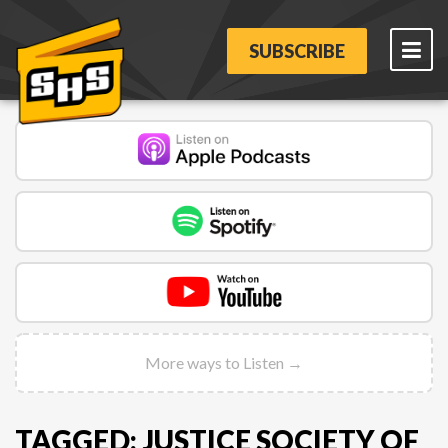
SUBSCRIBE
More ways to Listen →
TAGGED: JUSTICE SOCIETY OF