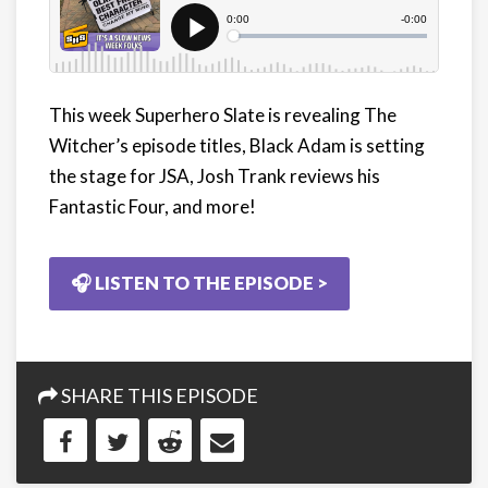
This week Superhero Slate is revealing The
Witcher’s episode titles, Black Adam is setting
the stage for JSA, Josh Trank reviews his
Fantastic Four, and more!
🎧 LISTEN TO THE EPISODE >
SHARE THIS EPISODE