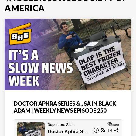
AMERICA
DOCTOR APHRA SERIES & JSA IN BLACK
ADAM | WEEKLY NEWS EPISODE 250