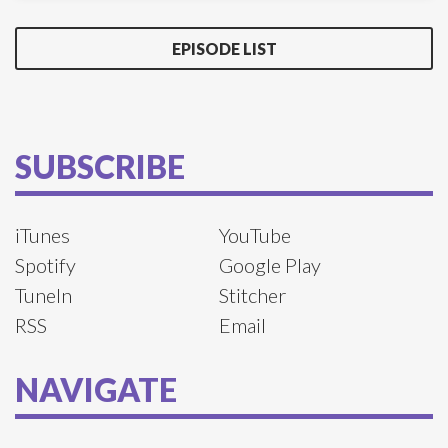
EPISODE LIST
SUBSCRIBE
iTunes
YouTube
Spotify
Google Play
TuneIn
Stitcher
RSS
Email
NAVIGATE