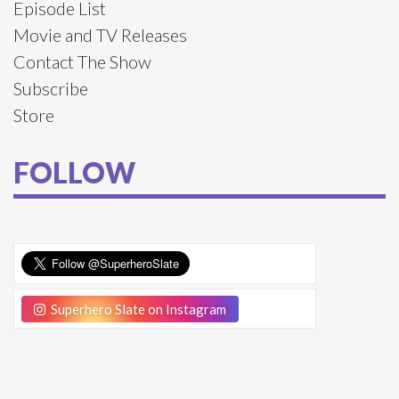
Episode List
Movie and TV Releases
Contact The Show
Subscribe
Store
FOLLOW
Superhero Slate on Instagram