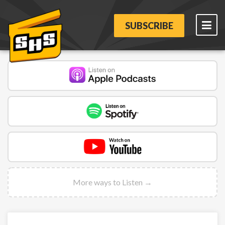
SUBSCRIBE
More ways to Listen →