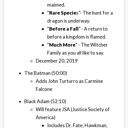
maimed.
“
Rare Specie
s”- The hunt for a
dragon is underway.
“
Before a Fall
” - A return to
before a kingdom is flamed.
“
Much More
” - The Witcher
Family as you all like to say.
December 20, 2019
The Batman (50:00)
Adds John Turturro as Carmine
Falcone
Black Adam (52:10)
Will feature JSA (Justice Society of
America)
Includes Dr. Fate, Hawkman,