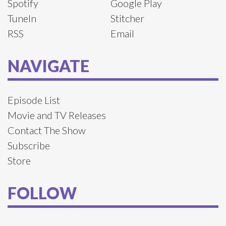
Spotify
Google Play
TuneIn
Stitcher
RSS
Email
NAVIGATE
Episode List
Movie and TV Releases
Contact The Show
Subscribe
Store
FOLLOW