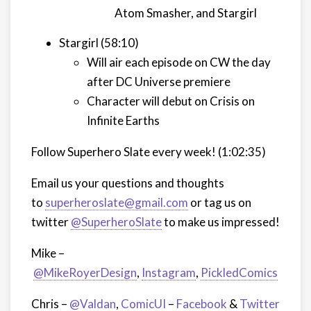
Atom Smasher, and Stargirl
Stargirl (58:10)
Will air each episode on CW the day
after DC Universe premiere
Character will debut on Crisis on
Infinite Earths
Follow Superhero Slate every week! (1:02:35)
Email us your questions and thoughts
to
superheroslate@gmail.com
or tag us on
twitter
@SuperheroSlate
to make us impressed!
Mike –
@MikeRoyerDesign
,
Instagram
,
PickledComics
Chris –
@Valdan
,
ComicUI
–
Facebook
&
Twitter