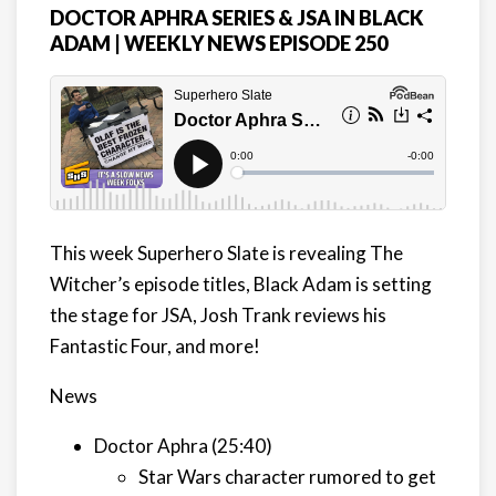
DOCTOR APHRA SERIES & JSA IN BLACK
ADAM | WEEKLY NEWS EPISODE 250
This week Superhero Slate is revealing The
Witcher’s episode titles, Black Adam is setting
the stage for JSA, Josh Trank reviews his
Fantastic Four, and more!
News
Doctor Aphra (25:40)
Star Wars character rumored to get