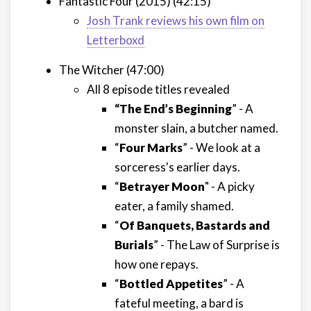
Fantastic Four (2015) (42:15)
Josh Trank reviews his own film on
Letterboxd
The Witcher (47:00)
All 8 episode titles revealed
“The End’s Beginning
” - A
monster slain, a butcher named.
“
Four Marks
” - We look at a
sorceress's earlier days.
“
Betrayer Moon
" - A picky
eater, a family shamed.
“
Of Banquets, Bastards and
Burials
” - The Law of Surprise is
how one repays.
“
Bottled Appetites
” - A
fateful meeting, a bard is