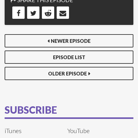
SHARE THIS EPISODE
NEWER EPISODE
EPISODE LIST
OLDER EPISODE
SUBSCRIBE
iTunes
YouTube