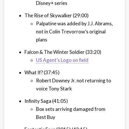
Disney+ series
The Rise of Skywalker (29:00)
Palpatine was added by J.J. Abrams,
not in Colin Trevorrow’s original
plans
Falcon & The Winter Soldier (33:20)
US Agent’s Logo on field
What If? (37:45)
Robert Downey Jr. not returning to
voice Tony Stark
Infinity Saga (41:05)
Box sets arriving damaged from
Best Buy