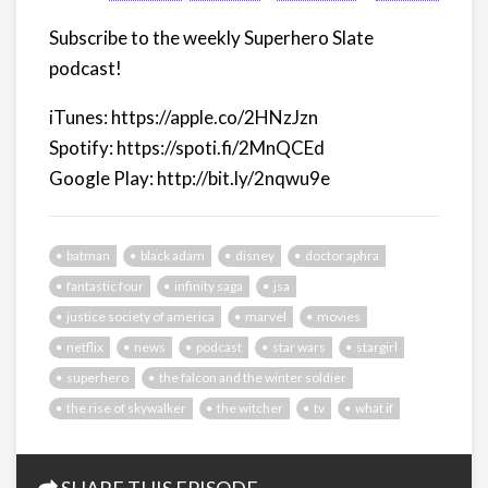
Subscribe to the weekly Superhero Slate
podcast!
iTunes: https://apple.co/2HNzJzn
Spotify: https://spoti.fi/2MnQCEd
Google Play: http://bit.ly/2nqwu9e
batman
black adam
disney
doctor aphra
fantastic four
infinity saga
jsa
justice society of america
marvel
movies
netflix
news
podcast
star wars
stargirl
superhero
the falcon and the winter soldier
the rise of skywalker
the witcher
tv
what if