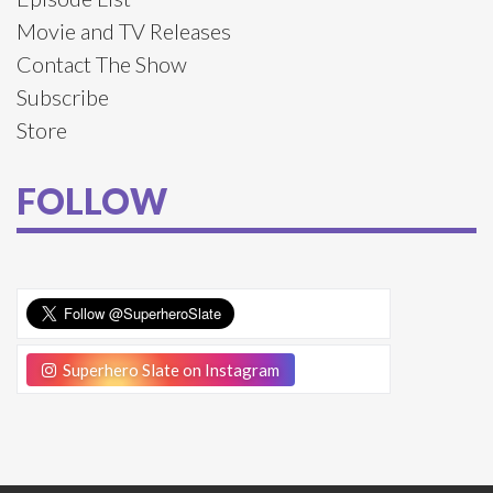
Movie and TV Releases
Contact The Show
Subscribe
Store
FOLLOW
Superhero Slate on Instagram