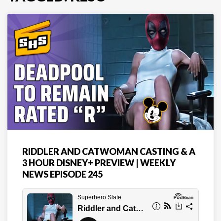
RIDDLER AND CATWOMAN CASTING & A
3 HOUR DISNEY+ PREVIEW | WEEKLY
NEWS EPISODE 245