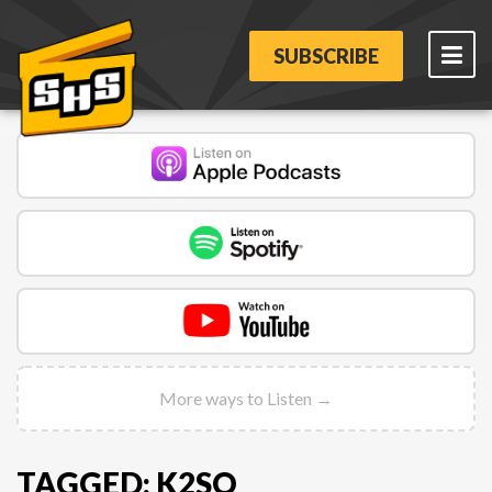
SUBSCRIBE
More ways to Listen →
TAGGED: K2SO