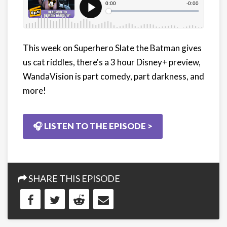
This week on Superhero Slate the Batman gives
us cat riddles, there's a 3 hour Disney+ preview,
WandaVision is part comedy, part darkness, and
more!
🎧 LISTEN TO THE EPISODE >
SHARE THIS EPISODE