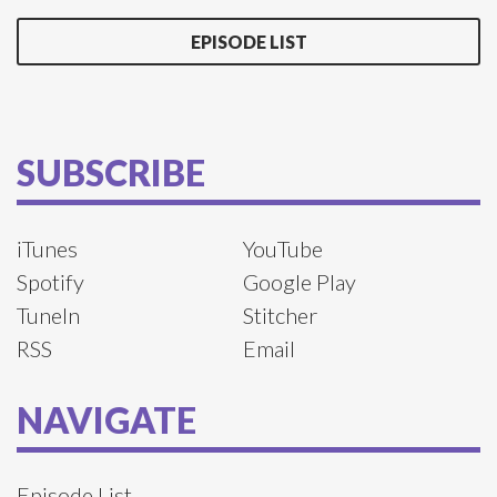
EPISODE LIST
SUBSCRIBE
iTunes
YouTube
Spotify
Google Play
TuneIn
Stitcher
RSS
Email
NAVIGATE
Episode List