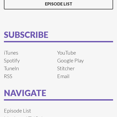
EPISODE LIST
SUBSCRIBE
iTunes
YouTube
Spotify
Google Play
TuneIn
Stitcher
RSS
Email
NAVIGATE
Episode List