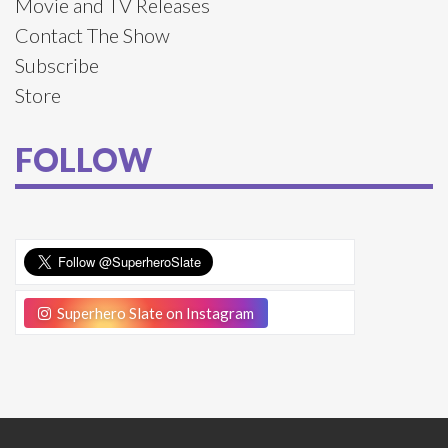
Movie and TV Releases
Contact The Show
Subscribe
Store
FOLLOW
Superhero Slate on Instagram