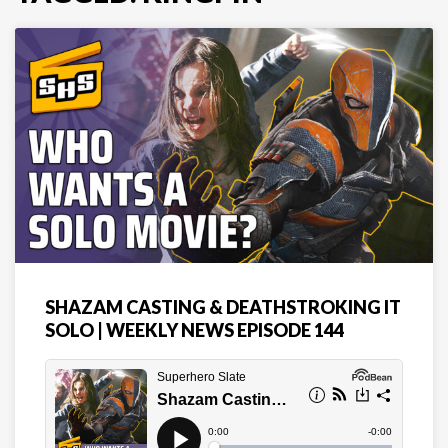
SHAZAM CASTING & DEATHSTROKING IT
SOLO | WEEKLY NEWS EPISODE 144