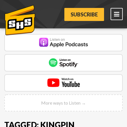
SUBSCRIBE
More ways to Listen →
TAGGED: KINGPIN