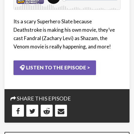
Its a scary Superhero Slate because
Deathstroke is making his own movie, they’ve
cast Fandral (Zachary Levi) as Shazam, the
Venom movie is really happening, and more!
🎧 LISTEN TO THE EPISODE >
SHARE THIS EPISODE