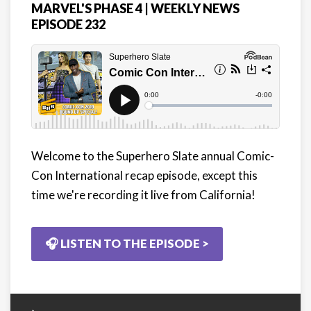
MARVEL'S PHASE 4 | WEEKLY NEWS
EPISODE 232
Welcome to the Superhero Slate annual Comic-
Con International recap episode, except this
time we're recording it live from California!
🎧 LISTEN TO THE EPISODE >