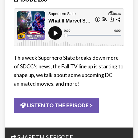
This week Superhero Slate breaks down more
of SDCC’s news, the Fall TV line up is starting to
shape up, we talk about some upcoming DC
animated movies, and more!
🎧 LISTEN TO THE EPISODE >
SHARE THIS EPISODE