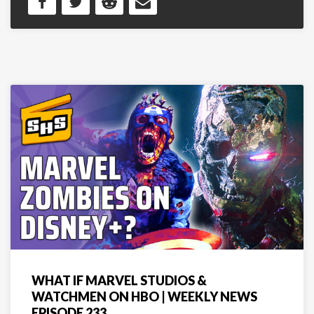
WHAT IF MARVEL STUDIOS &
WATCHMEN ON HBO | WEEKLY NEWS
EPISODE 233