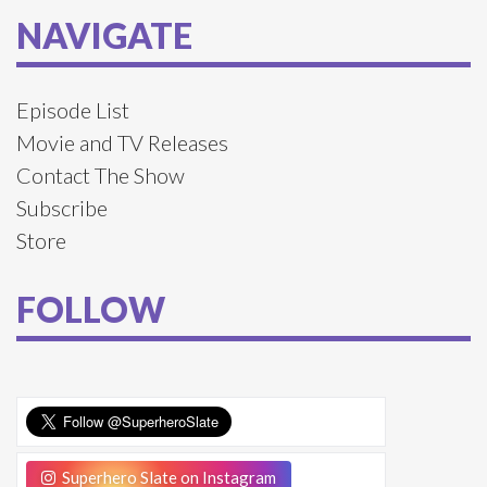
NAVIGATE
Episode List
Movie and TV Releases
Contact The Show
Subscribe
Store
FOLLOW
Superhero Slate on Instagram