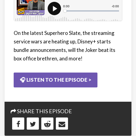
On the latest Superhero Slate, the streaming
service wars are heating up, Disney+ starts
bundle announcements, will the Joker beat its
box office brethren, and more!
🎧 LISTEN TO THE EPISODE >
SHARE THIS EPISODE