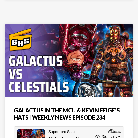
GALACTUS IN THE MCU & KEVIN FEIGE'S
HATS | WEEKLY NEWS EPISODE 234