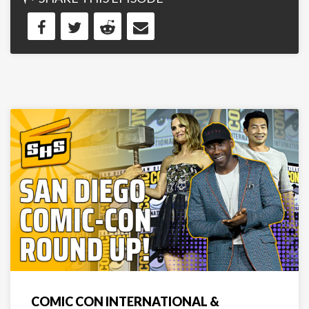
COMIC CON INTERNATIONAL &