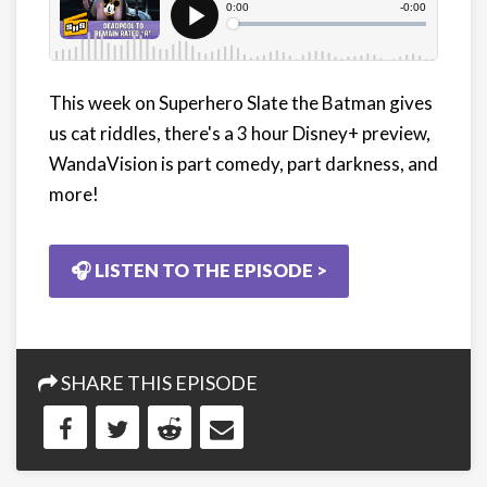
This week on Superhero Slate the Batman gives
us cat riddles, there's a 3 hour Disney+ preview,
WandaVision is part comedy, part darkness, and
more!
🎧 LISTEN TO THE EPISODE >
SHARE THIS EPISODE