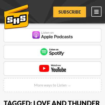
SUBSCRIBE
More ways to Listen →
TAGGED: LOVE AND THUNDER