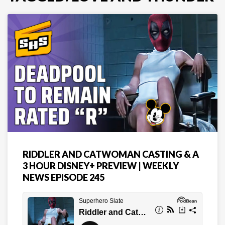
RIDDLER AND CATWOMAN CASTING & A
3 HOUR DISNEY+ PREVIEW | WEEKLY
NEWS EPISODE 245