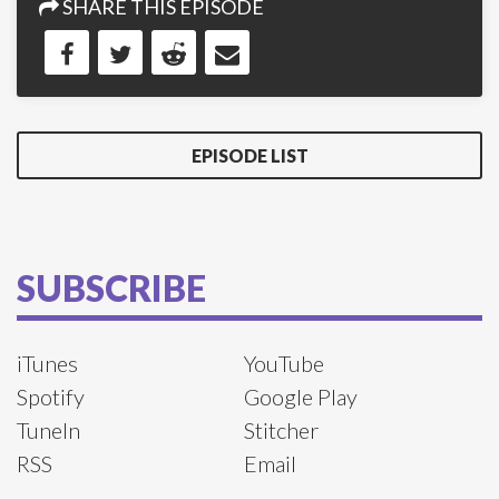
SHARE THIS EPISODE
EPISODE LIST
SUBSCRIBE
iTunes
YouTube
Spotify
Google Play
TuneIn
Stitcher
RSS
Email