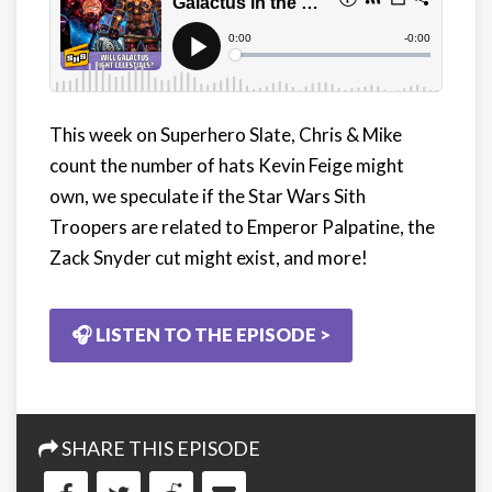
This week on Superhero Slate, Chris & Mike
count the number of hats Kevin Feige might
own, we speculate if the Star Wars Sith
Troopers are related to Emperor Palpatine, the
Zack Snyder cut might exist, and more!
🎧 LISTEN TO THE EPISODE >
SHARE THIS EPISODE