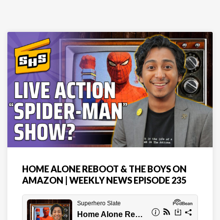
HOME ALONE REBOOT & THE BOYS ON
AMAZON | WEEKLY NEWS EPISODE 235