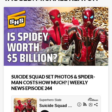
SUICIDE SQUAD SET PHOTOS & SPIDER-
MAN COSTS HOW MUCH? | WEEKLY
NEWS EPISODE 244