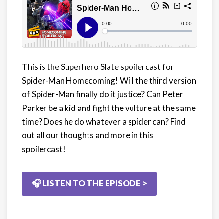
This is the Superhero Slate spoilercast for
Spider-Man Homecoming! Will the third version
of Spider-Man finally do it justice? Can Peter
Parker be a kid and fight the vulture at the same
time? Does he do whatever a spider can? Find
out all our thoughts and more in this
spoilercast!
🎧 LISTEN TO THE EPISODE >