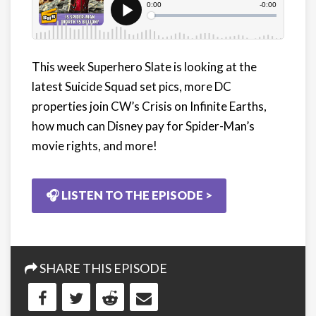
This week Superhero Slate is looking at the
latest Suicide Squad set pics, more DC
properties join CW’s Crisis on Infinite Earths,
how much can Disney pay for Spider-Man’s
movie rights, and more!
🎧 LISTEN TO THE EPISODE >
SHARE THIS EPISODE