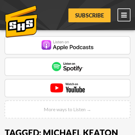
SUBSCRIBE
More ways to Listen →
TAGGED: MICHAEL KEATON