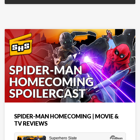
SPIDER-MAN HOMECOMING | MOVIE &
TV REVIEWS