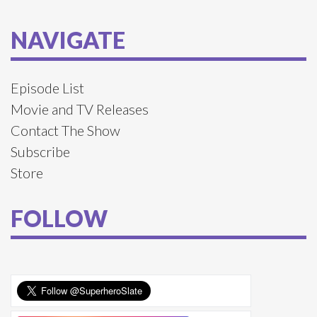
NAVIGATE
Episode List
Movie and TV Releases
Contact The Show
Subscribe
Store
FOLLOW