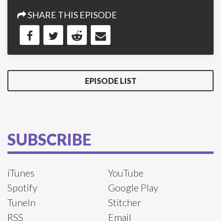
SHARE THIS EPISODE
EPISODE LIST
SUBSCRIBE
iTunes
YouTube
Spotify
Google Play
TuneIn
Stitcher
RSS
Email