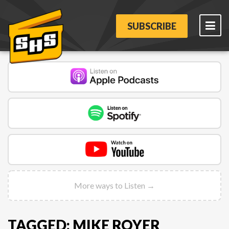
SUBSCRIBE
More ways to Listen →
TAGGED: MIKE ROYER