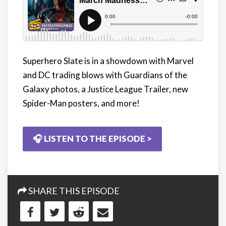
Superhero Slate is in a showdown with Marvel
and DC trading blows with Guardians of the
Galaxy photos, a Justice League Trailer, new
Spider-Man posters, and more!
🎧 LISTEN TO THE EPISODE >
SHARE THIS EPISODE