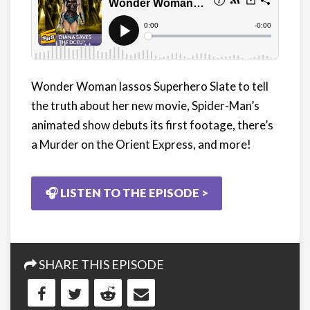
Wonder Woman lassos Superhero Slate to tell
the truth about her new movie, Spider-Man’s
animated show debuts its first footage, there’s
a Murder on the Orient Express, and more!
🎧 LISTEN TO THE EPISODE >
SHARE THIS EPISODE