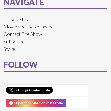
NAVIGATE
Episode List
Movie and TV Releases
Contact The Show
Subscribe
Store
FOLLOW
Superhero Slate on Instagram