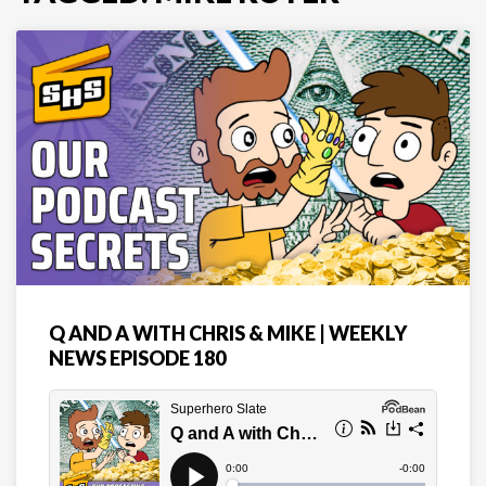
Q AND A WITH CHRIS & MIKE | WEEKLY
NEWS EPISODE 180