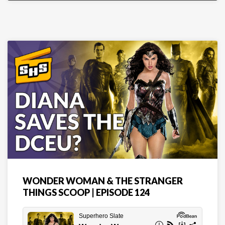
WONDER WOMAN & THE STRANGER
THINGS SCOOP | EPISODE 124