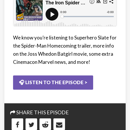
We know you’re listening to Superhero Slate for
the Spider-Man Homecoming trailer, more info
on the Joss Whedon Batgirl movie, some extra
Cinemacon Marvel news, and more!
🎧 LISTEN TO THE EPISODE >
SHARE THIS EPISODE