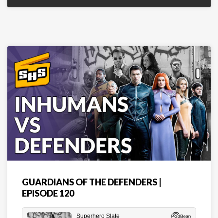
GUARDIANS OF THE DEFENDERS |
EPISODE 120