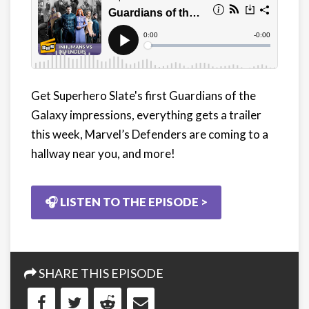
Get Superhero Slate's first Guardians of the
Galaxy impressions, everything gets a trailer
this week, Marvel’s Defenders are coming to a
hallway near you, and more!
🎧 LISTEN TO THE EPISODE >
SHARE THIS EPISODE