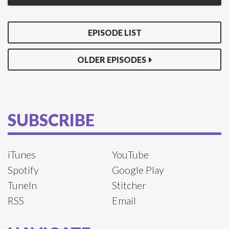
EPISODE LIST
OLDER EPISODES
SUBSCRIBE
iTunes
YouTube
Spotify
Google Play
TuneIn
Stitcher
RSS
Email