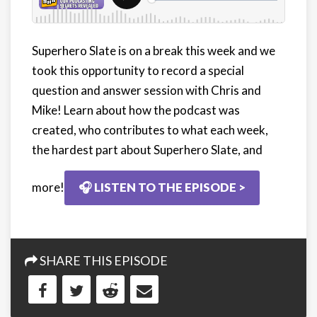
Superhero Slate is on a break this week and we
took this opportunity to record a special
question and answer session with Chris and
Mike! Learn about how the podcast was
created, who contributes to what each week,
the hardest part about Superhero Slate, and
more!
🎧 LISTEN TO THE EPISODE >
SHARE THIS EPISODE