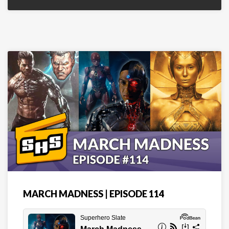
MARCH MADNESS | EPISODE 114