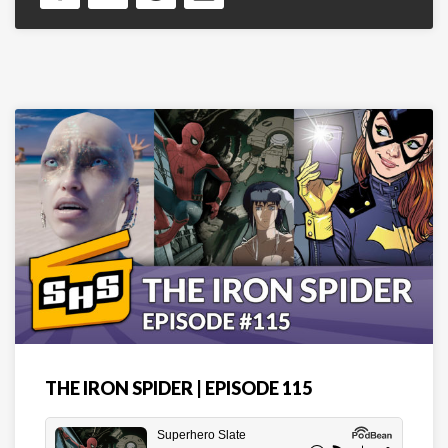
THE IRON SPIDER | EPISODE 115