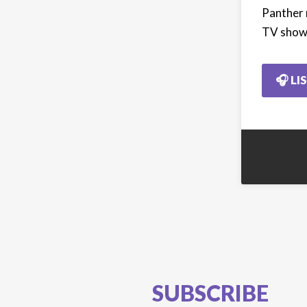
Panther 
TV show 
🎧 LI
SUBSCRIBE