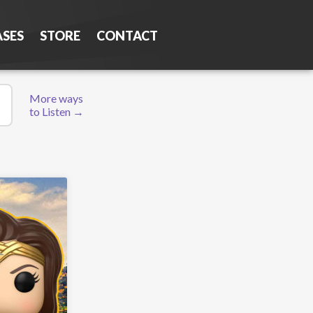
ASES
STORE
CONTACT
More ways
to Listen →