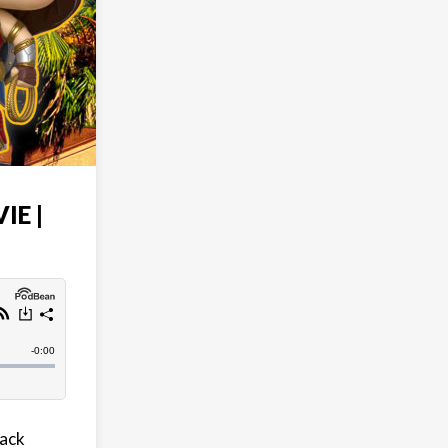
IE |
lack