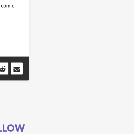
 comic
LLOW