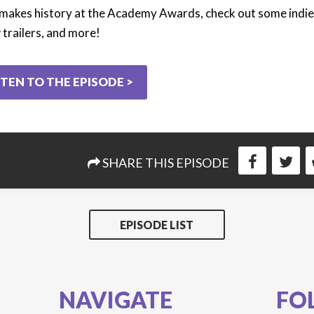
makes history at the Academy Awards, check out some indie
trailers, and more!
STEN TO THE EPISODE >
SHARE THIS EPISODE
EPISODE LIST
NAVIGATE
FO