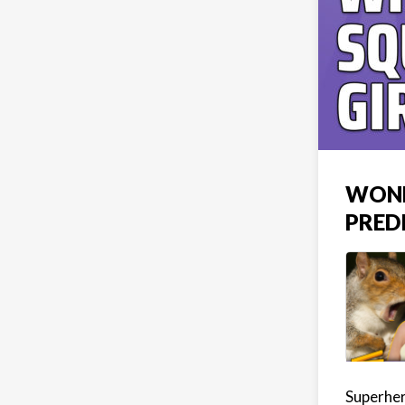
WOND
PRED
Superher