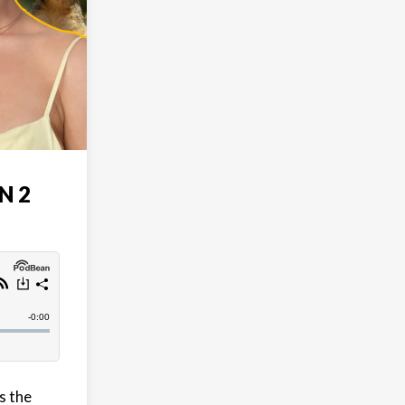
N 2
s the