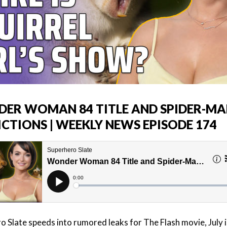
ER WOMAN 84 TITLE AND SPIDER-MA
ICTIONS | WEEKLY NEWS EPISODE 174
o Slate speeds into rumored leaks for The Flash movie, July i