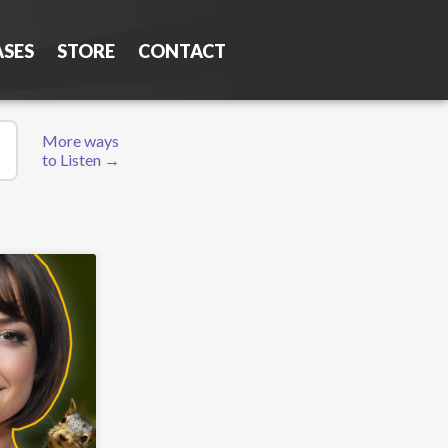
ASES
STORE
CONTACT
More ways
to Listen →