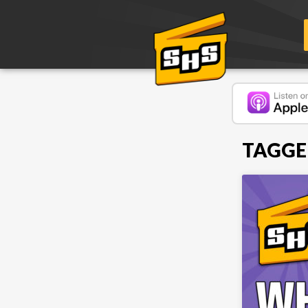
TAGGE