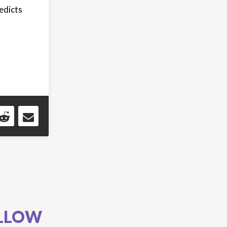
edicts
LLOW