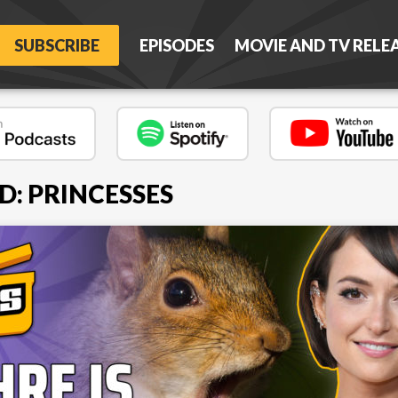
SUBSCRIBE
EPISODES
MOVIE AND TV RELE
D: PRINCESSES