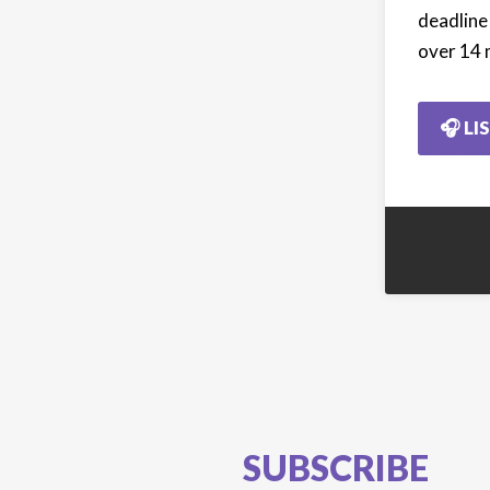
deadline
over 14 
🎧 LI
SUBSCRIBE