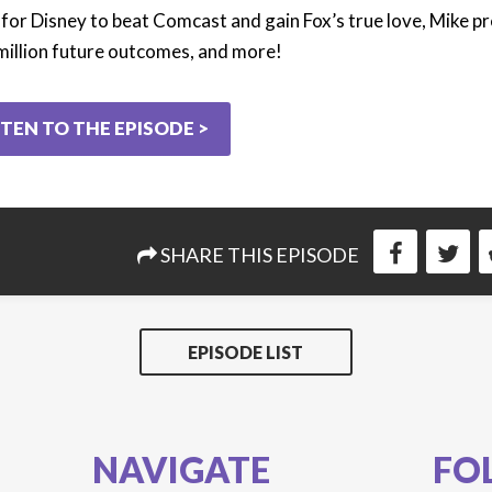
 for Disney to beat Comcast and gain Fox’s true love, Mike pr
million future outcomes, and more!
STEN TO THE EPISODE >
SHARE THIS EPISODE
EPISODE LIST
NAVIGATE
FO