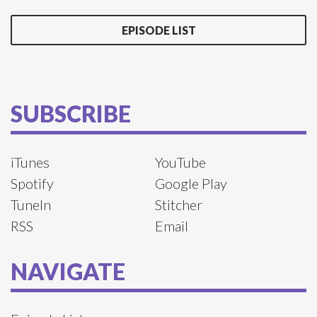
EPISODE LIST
SUBSCRIBE
iTunes
YouTube
Spotify
Google Play
TuneIn
Stitcher
RSS
Email
NAVIGATE