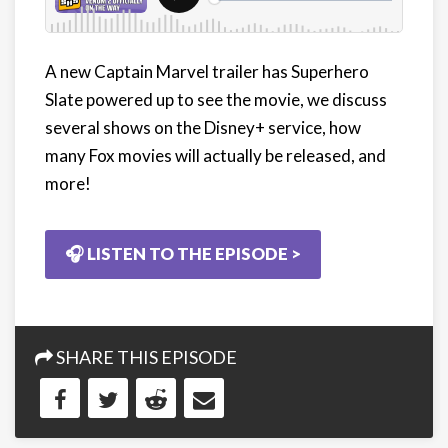
A new Captain Marvel trailer has Superhero
Slate powered up to see the movie, we discuss
several shows on the Disney+ service, how
many Fox movies will actually be released, and
more!
🎧 LISTEN TO THE EPISODE >
SHARE THIS EPISODE