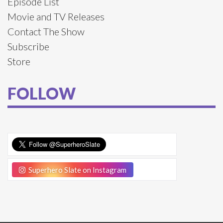
Episode List
Movie and TV Releases
Contact The Show
Subscribe
Store
FOLLOW
Superhero Slate on Instagram