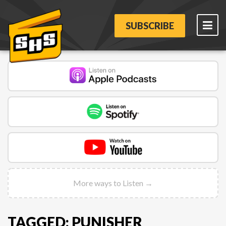
SUBSCRIBE
More ways to Listen →
TAGGED: PUNISHER