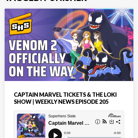
CAPTAIN MARVEL TICKETS & THE LOKI
SHOW | WEEKLY NEWS EPISODE 205