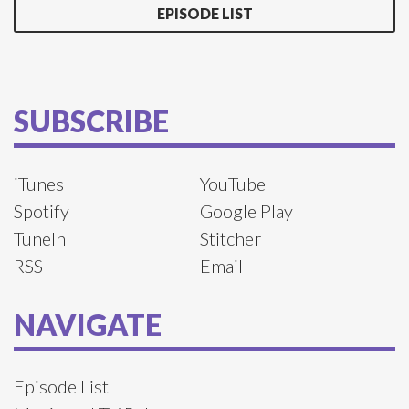
EPISODE LIST
SUBSCRIBE
iTunes
YouTube
Spotify
Google Play
TuneIn
Stitcher
RSS
Email
NAVIGATE
Episode List