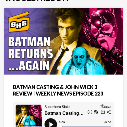
BATMAN CASTING & JOHN WICK 3
REVIEW | WEEKLY NEWS EPISODE 223