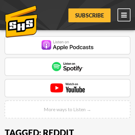
SUBSCRIBE
More ways to Listen →
TAGGED: REDDIT