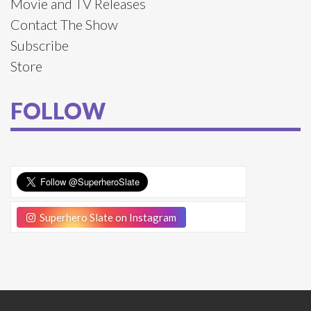
Movie and TV Releases
Contact The Show
Subscribe
Store
FOLLOW
Superhero Slate on Instagram