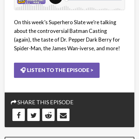
On this week’s Superhero Slate we’re talking
about the controversial Batman Casting
(again), the taste of Dr. Pepper Dark Berry for
Spider-Man, the James Wan-iverse, and more!
🎧 LISTEN TO THE EPISODE >
SHARE THIS EPISODE