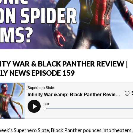
NITY WAR & BLACK PANTHER REVIEW |
LY NEWS EPISODE 159
week's Superhero Slate, Black Panther pounces into theaters,