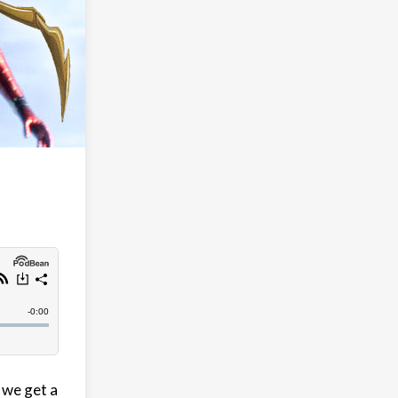
 we get a