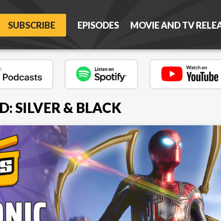
SUBSCRIBE
EPISODES
MOVIE AND TV RELE
: SILVER & BLACK