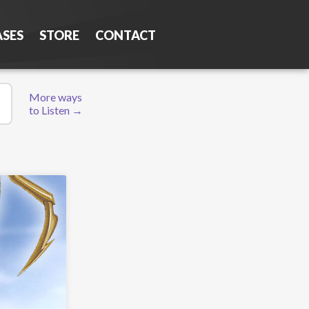
ASES
STORE
CONTACT
More ways
to Listen →