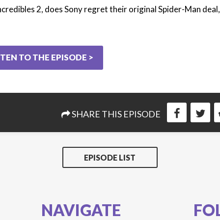
ncredibles 2, does Sony regret their original Spider-Man deal
STEN TO THE EPISODE >
SHARE THIS EPISODE
EPISODE LIST
NAVIGATE
FO