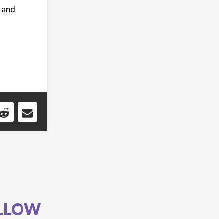
, and
LLOW