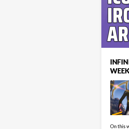
INFI
WEEK
On this 