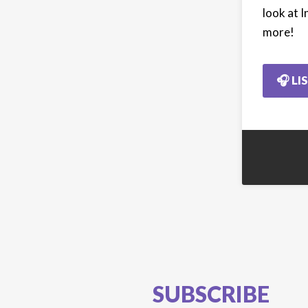
look at I
more!
🎧 LI
SUBSCRIBE