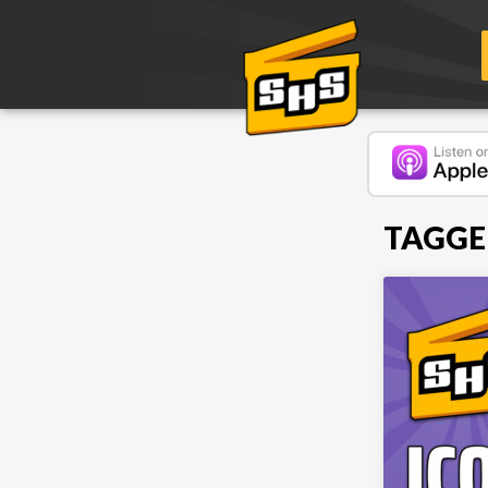
TAGGED