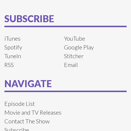
SUBSCRIBE
iTunes
YouTube
Spotify
Google Play
TuneIn
Stitcher
RSS
Email
NAVIGATE
Episode List
Movie and TV Releases
Contact The Show
Subscribe