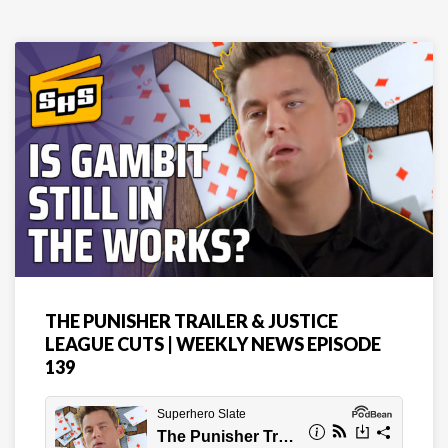
THE PUNISHER TRAILER & JUSTICE
LEAGUE CUTS | WEEKLY NEWS EPISODE
139