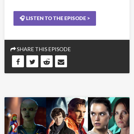
🎧 LISTEN TO THE EPISODE >
SHARE THIS EPISODE