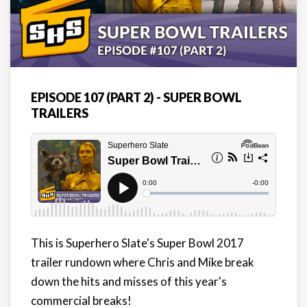
EPISODE 107 (PART 2) - SUPER BOWL
TRAILERS
This is Superhero Slate's Super Bowl 2017
trailer rundown where Chris and Mike break
down the hits and misses of this year's
commercial breaks!