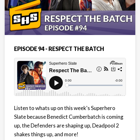
EPISODE 94 - RESPECT THE BATCH
Listen to whats up on this week's Superhero
Slate because Benedict Cumberbatch is coming
up, the Defenders are shaping up, Deadpool 2
shakes things up, and more!