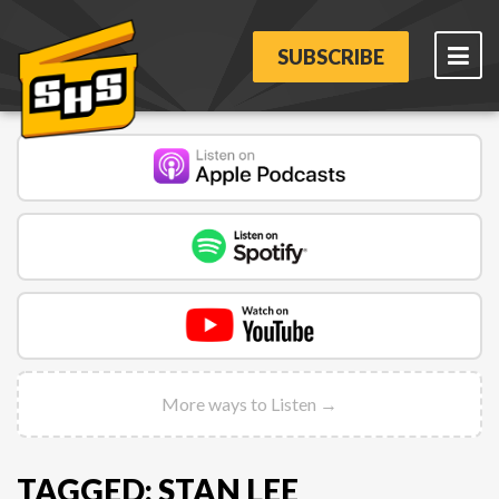
SUBSCRIBE
More ways to Listen →
TAGGED: STAN LEE