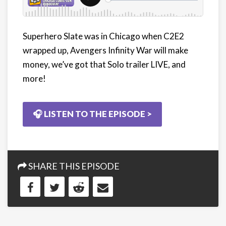
Superhero Slate was in Chicago when C2E2
wrapped up, Avengers Infinity War will make
money, we’ve got that Solo trailer LIVE, and
more!
🎧 LISTEN TO THE EPISODE >
SHARE THIS EPISODE