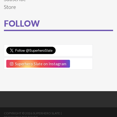
Store
FOLLOW
Superhero Slate on Instagram
COPYRIGHT © 2026 SUPERHERO SLATE |