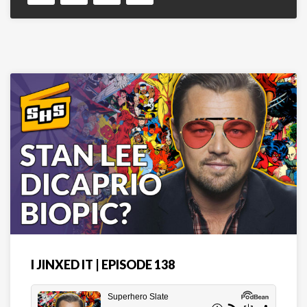
I JINXED IT | EPISODE 138