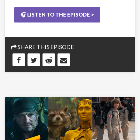
🎧 LISTEN TO THE EPISODE >
SHARE THIS EPISODE