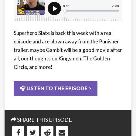
Superhero Slate is back this week with a real
episode and are blown away from the Punisher
trailer, maybe Gambit will be a good movie after
all, our thoughts on Kingsmen: The Golden
Circle, and more!
🎧 LISTEN TO THE EPISODE >
SHARE THIS EPISODE