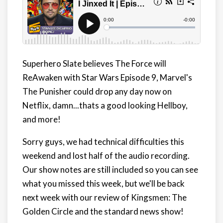
Superhero Slate believes The Force will
ReAwaken with Star Wars Episode 9, Marvel's
The Punisher could drop any day now on
Netflix, damn...thats a good looking Hellboy,
and more!
Sorry guys, we had technical difficulties this
weekend and lost half of the audio recording.
Our show notes are still included so you can see
what you missed this week, but we'll be back
next week with our review of Kingsmen: The
Golden Circle and the standard news show!