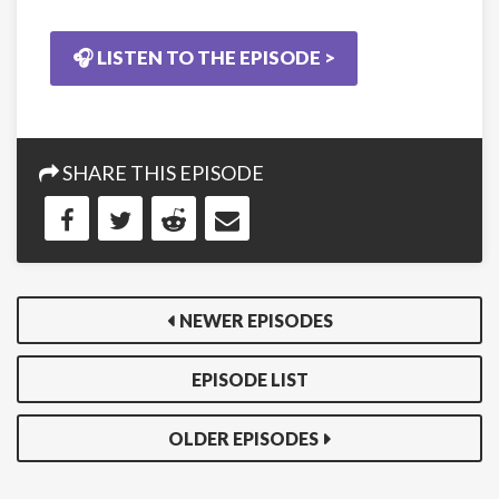
🎧 LISTEN TO THE EPISODE >
SHARE THIS EPISODE
NEWER EPISODES
EPISODE LIST
OLDER EPISODES