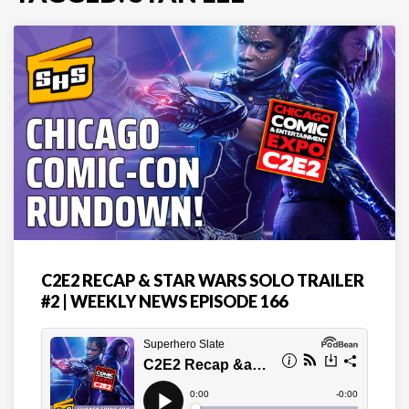
C2E2 RECAP & STAR WARS SOLO TRAILER
#2 | WEEKLY NEWS EPISODE 166