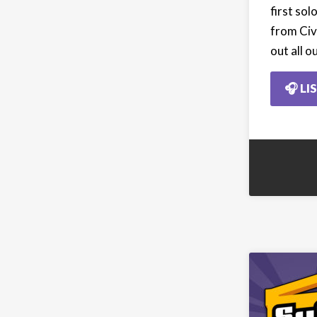
first so
from Civ
out all o
🎧 LI