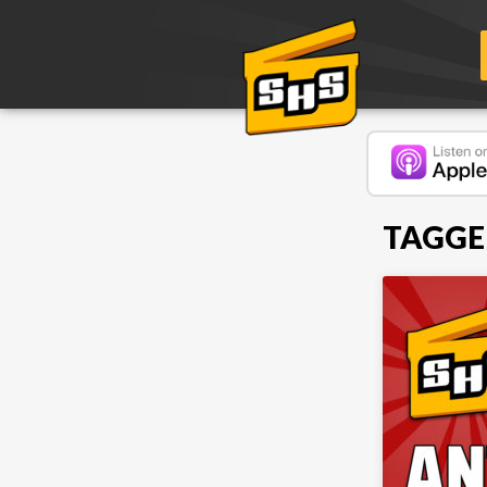
TAGGE