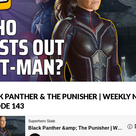
K PANTHER & THE PUNISHER | WEEKLY
ODE 143