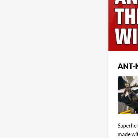
ANT-
Superhero
made wit