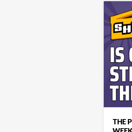
THE P
WEEK