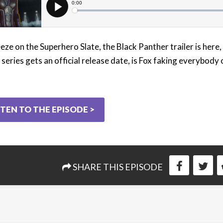
eze on the Superhero Slate, the Black Panther trailer is here,
series gets an official release date, is Fox faking everybody 
STEN TO THE EPISODE >
SHARE THIS EPISODE