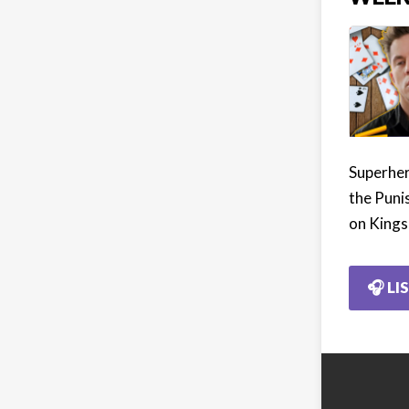
Superher
the Punis
on Kings
🎧 LI