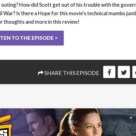
lo outing? How did Scott get out of his trouble with the gove
il War? Is there a Hope for this movie's technical mumbo jum
ur thoughts and more in this review!
STEN TO THE EPISODE >
SHARE THIS EPISODE