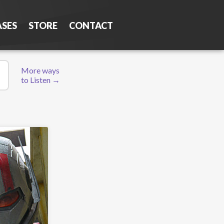
ASES
STORE
CONTACT
More ways
to Listen →