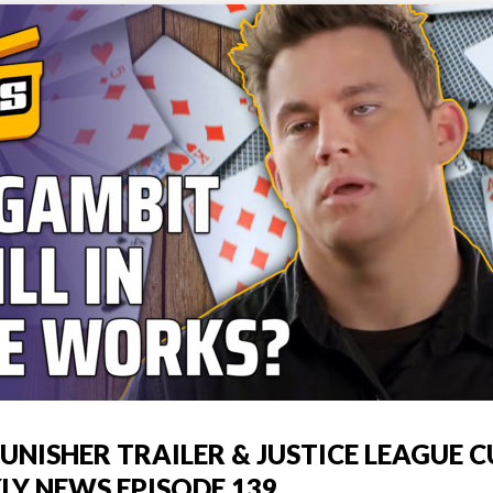
UNISHER TRAILER & JUSTICE LEAGUE C
LY NEWS EPISODE 139