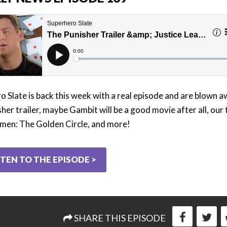
o Slate is back this week with a real episode and are blown 
her trailer, maybe Gambit will be a good movie after all, our
men: The Golden Circle, and more!
STEN TO THE EPISODE >
SHARE THIS EPISODE