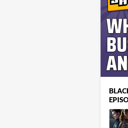
BLAC
EPIS