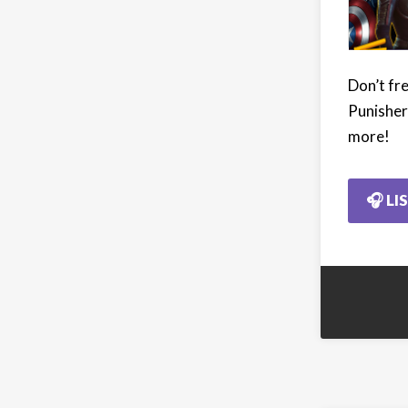
Don’t fre
Punisher 
more!
🎧 LI