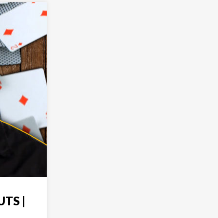
UTS |