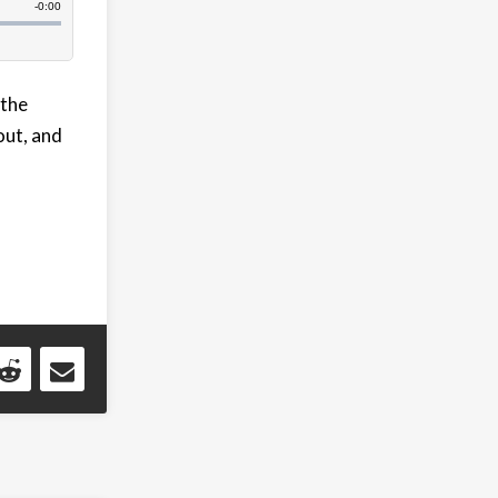
 the
out, and