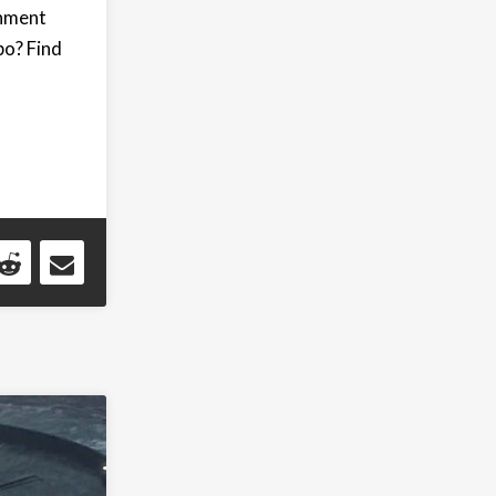
rnment
bo? Find