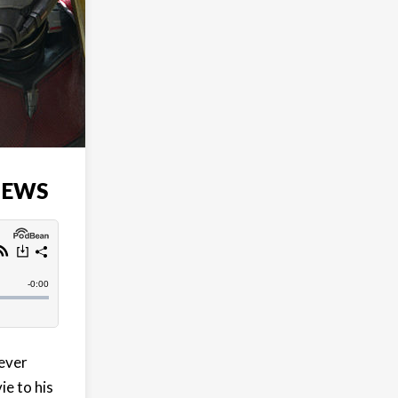
IEWS
 ever
e to his