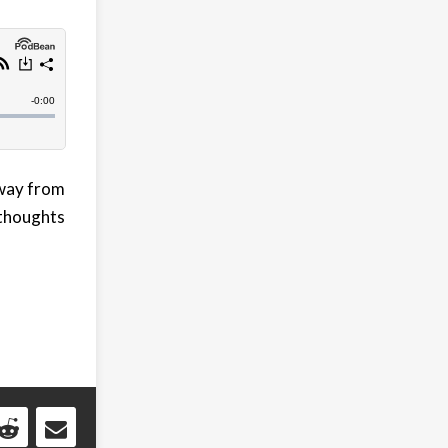
away from
 thoughts