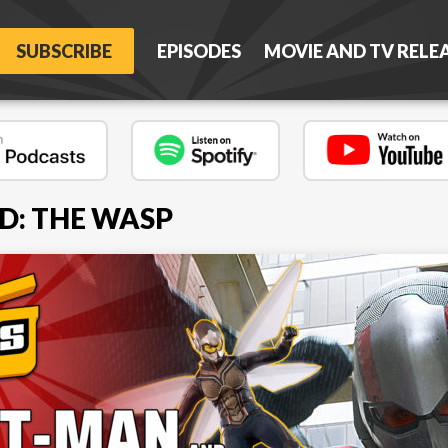
SUBSCRIBE
EPISODES
MOVIE AND TV RELE
D: THE WASP