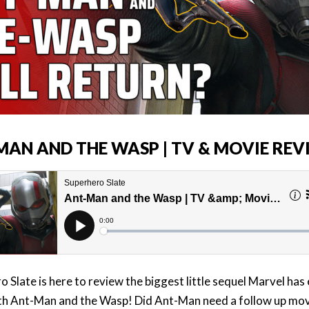
MAN AND THE WASP | TV & MOVIE REV
 Slate is here to review the biggest little sequel Marvel has
h Ant-Man and the Wasp! Did Ant-Man need a follow up movi