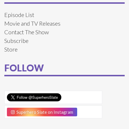
Episode List
Movie and TV Releases
Contact The Show
Subscribe
Store
FOLLOW
Superhero Slate on Instagram