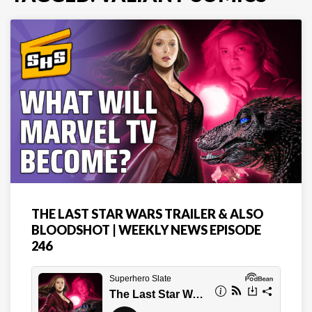
THE LAST STAR WARS TRAILER & ALSO
BLOODSHOT | WEEKLY NEWS EPISODE
246