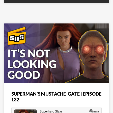
SUPERMAN'S MUSTACHE-GATE | EPISODE
132