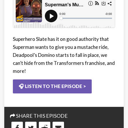
Superhero Slate has it on good authority that
Superman wants to give you a mustache ride,
Deadpool’s Domino starts to fall in place, we
can’t hide from the Transformers franchise, and
more!
🎧 LISTEN TO THE EPISODE >
SHARE THIS EPISODE