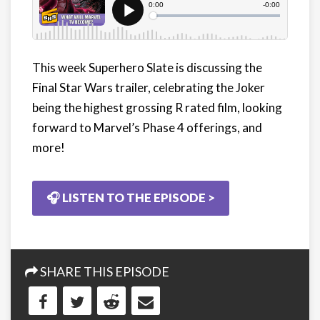
This week Superhero Slate is discussing the
Final Star Wars trailer, celebrating the Joker
being the highest grossing R rated film, looking
forward to Marvel’s Phase 4 offerings, and
more!
🎧 LISTEN TO THE EPISODE >
SHARE THIS EPISODE