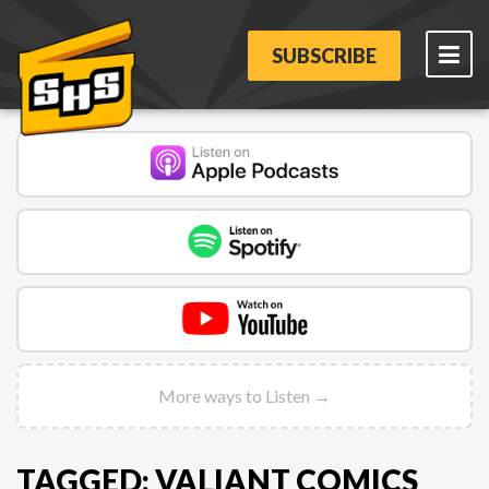
SUBSCRIBE
More ways to Listen →
TAGGED: VALIANT COMICS