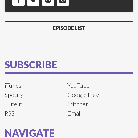
EPISODE LIST
SUBSCRIBE
iTunes
YouTube
Spotify
Google Play
TuneIn
Stitcher
RSS
Email
NAVIGATE