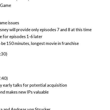
n Game
game issues
sney will provide only episodes 7 and 8 at this time
 for episodes 1-6 later
o be 150 minutes, longest movie in franchise
4:30)
7:40)
 early talks for potential acquisition
ond makes new IPs valuable
a and Andreas von Strucker