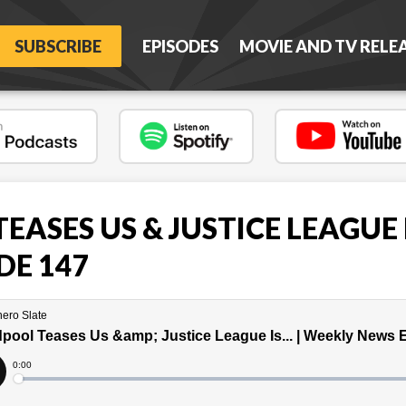
SUBSCRIBE
EPISODES
MOVIE AND TV RELE
ASES US & JUSTICE LEAGUE IS
DE 147