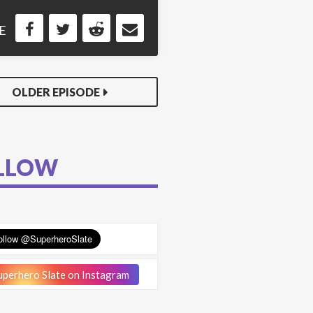
E
OLDER EPISODE
LLOW
perhero Slate on Instagram