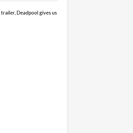
trailer, Deadpool gives us