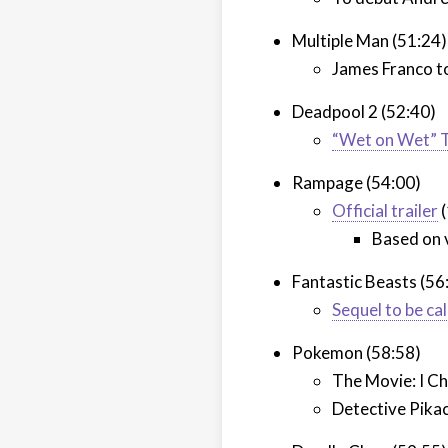
Multiple Man (51:24)
James Franco to
Deadpool 2 (52:40)
“Wet on Wet” T
Rampage (54:00)
Official trailer
(
Based on 
Fantastic Beasts (56
Sequel to be ca
Pokemon (58:58)
The Movie: I Ch
Detective Pikac