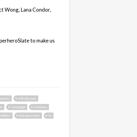
ict Wong, Lana Condor,
uperheroSlate to make us
 beasts
infinity war
on
rampage
reviews
edibles
the punisher
tv