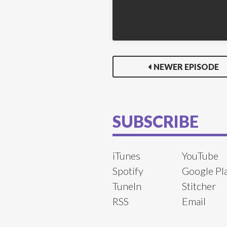
NEWER EPISODE
SUBSCRIBE
iTunes
YouTube
Spotify
Google Pl
TuneIn
Stitcher
RSS
Email