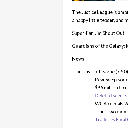
The Justice League is amon
a happy little teaser, and 
Super-Fan Jim Shout Out
Guardians of the Galaxy: 
News
Justice League (7:50
Review Episod
$96 million box
Deleted scenes 
WGA reveals Wh
Two months
Trailer vs Final