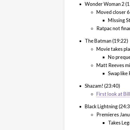
Wonder Woman 2 (1
Moved closer 6
MIssing S
Ratpac not fina
The Batman (19:22)
Movie takes pla
No preque
Matt Reeves mi
Swap like
Shazam! (23:40)
First look at B
Black Lightning (24:
Premieres Janu
Takes Leg