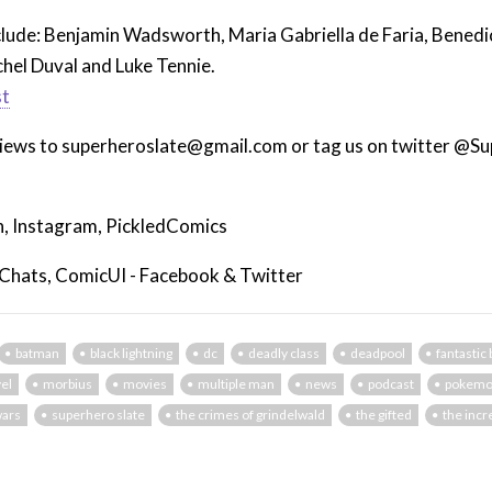
nclude: Benjamin Wadsworth, Maria Gabriella de Faria, Bened
hel Duval and Luke Tennie.
st
views to superheroslate@gmail.com or tag us on twitter @S
, Instagram, PickledComics
 Chats, ComicUI - Facebook & Twitter
batman
black lightning
dc
deadly class
deadpool
fantastic
el
morbius
movies
multiple man
news
podcast
pokem
wars
superhero slate
the crimes of grindelwald
the gifted
the incr