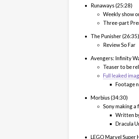
Runaways (25:28)
Weekly show o
Three-part Pr
The Punisher (26:35
Review So Far
Avengers: Infinity W
Teaser to be r
Full leaked ima
Footage 
Morbius (34:30)
Sony making a f
Written b
Dracula U
LEGO Marvel Super H