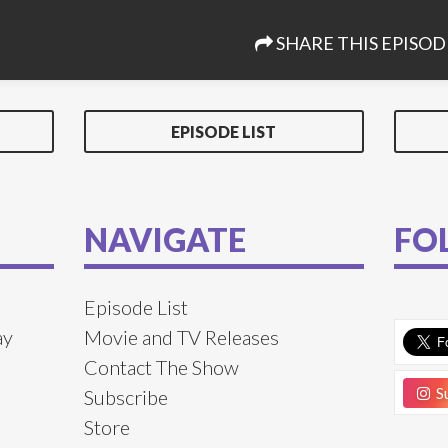
SHARE THIS EPISOD
EPISODE LIST
NAVIGATE
FO
Episode List
ay
Movie and TV Releases
Contact The Show
Su
Subscribe
Store