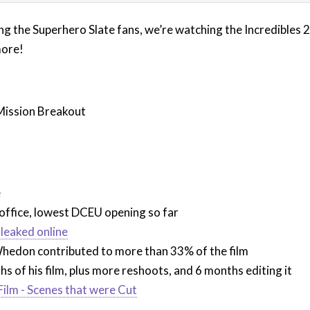
g the Superhero Slate fans, we’re watching the Incredibles 2 
more!
Mission Breakout
)
e
 office, lowest DCEU opening so far
leaked online
edon contributed to more than 33% of the film
 of his film, plus more reshoots, and 6 months editing it
 Film - Scenes that were Cut