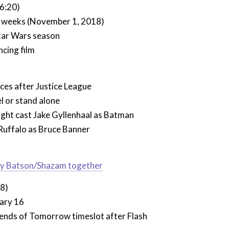
6:20)
 weeks (November 1, 2018)
tar Wars season
ncing film
ces after Justice League
l or stand alone
ght cast Jake Gyllenhaal as Batman
 Ruffalo as Bruce Banner
illy Batson/Shazam together
38)
ary 16
ends of Tomorrow timeslot after Flash