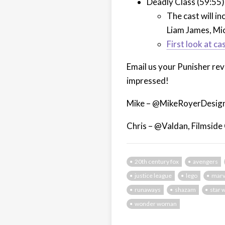
Deadly Class (59:55)
The cast will i
Liam James, Mic
First look at ca
Email us your Punisher re
impressed!
Mike – @MikeRoyerDesign
Chris – @Valdan, Filmside
20th century fox
avengers
justice league
lego
marv
runaways
shazam
star 
wonder woman