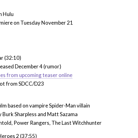
n Hulu
emiere on Tuesday November 21
)
ar (32:10)
eleased December 4 (rumor)
ges from upcoming teaser online
not from SDCC/D23
ilm based on vampire Spider-Man villain
y
Burk Sharpless and Matt Sazama
ntold, Power Rangers, The Last Witchhunter
eroes 2 (37:55)