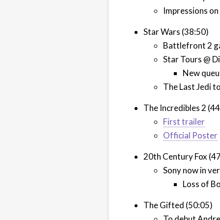
Impressions o
Star Wars (38:50)
Battlefront 2 
Star Tours @ Di
New queue
The Last Jedi t
The Incredibles 2 (4
First trailer
Official Poster
20th Century Fox (4
Sony now in very
Loss of B
The Gifted (50:05)
To debut Andre