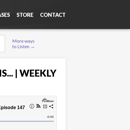
ASES
STORE
CONTACT
More ways
to Listen →
... | WEEKLY