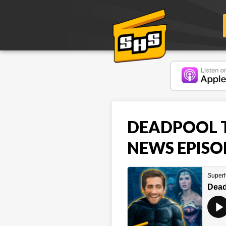
DEADPOOL TE
NEWS EPISO