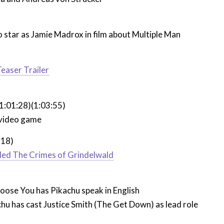
 star as Jamie Madrox in film about Multiple Man
easer Trailer
1:01:28)(1:03:55)
video game
:18)
lled The Crimes of Grindelwald
oose You has Pikachu speak in English
hu has cast Justice Smith (The Get Down) as lead role