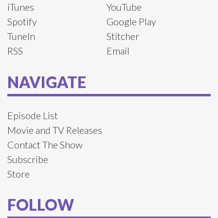
iTunes
YouTube
Spotify
Google Play
TuneIn
Stitcher
RSS
Email
NAVIGATE
Episode List
Movie and TV Releases
Contact The Show
Subscribe
Store
FOLLOW