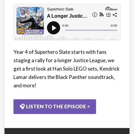
Year 4 of Superhero Slate starts with fans
staging a rally for a longer Justice League, we
get a first look at Han Solo LEGO sets, Kendrick
Lamar delivers the Black Panther soundtrack,
and more!
🎧 LISTEN TO THE EPISODE >