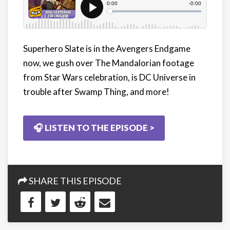
Superhero Slate is in the Avengers Endgame
now, we gush over The Mandalorian footage
from Star Wars celebration, is DC Universe in
trouble after Swamp Thing, and more!
🎧 LISTEN TO THE EPISODE >
SHARE THIS EPISODE