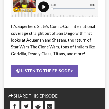
It’s Superhero Slate's Comic-Con International
coverage straight out of San Diego with first
looks at Aquaman and Shazam, the return of
Star Wars The Clone Wars, tons of trailers like
Godzilla, Deadly Class, Titans, and more!
🎧 LISTEN TO THE EPISODE >
SHARE THIS EPISODE