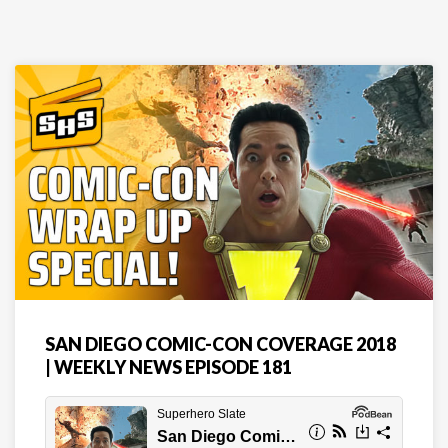
SAN DIEGO COMIC-CON COVERAGE 2018
| WEEKLY NEWS EPISODE 181